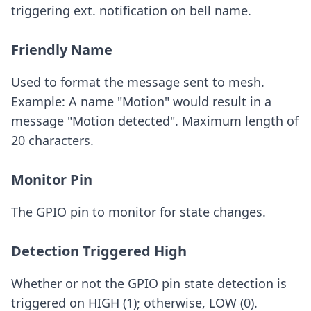
triggering ext. notification on bell name.
Friendly Name
Used to format the message sent to mesh.
Example: A name "Motion" would result in a
message "Motion detected". Maximum length of
20 characters.
Monitor Pin
The GPIO pin to monitor for state changes.
Detection Triggered High
Whether or not the GPIO pin state detection is
triggered on HIGH (1); otherwise, LOW (0).