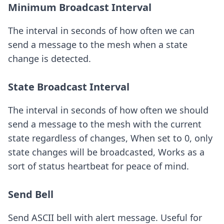
Minimum Broadcast Interval
The interval in seconds of how often we can
send a message to the mesh when a state
change is detected.
State Broadcast Interval
The interval in seconds of how often we should
send a message to the mesh with the current
state regardless of changes, When set to 0, only
state changes will be broadcasted, Works as a
sort of status heartbeat for peace of mind.
Send Bell
Send ASCII bell with alert message. Useful for