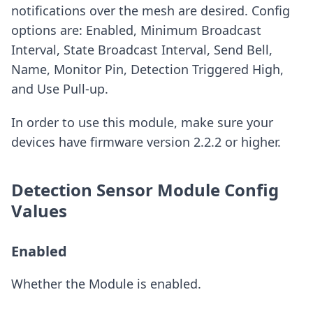
notifications over the mesh are desired. Config
options are: Enabled, Minimum Broadcast
Interval, State Broadcast Interval, Send Bell,
Name, Monitor Pin, Detection Triggered High,
and Use Pull-up.
In order to use this module, make sure your
devices have firmware version 2.2.2 or higher.
Detection Sensor Module Config
Values
Enabled
Whether the Module is enabled.