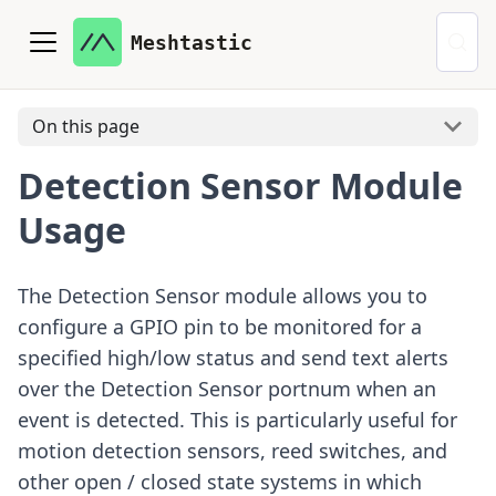
Meshtastic
On this page
Detection Sensor Module
Usage
The Detection Sensor module allows you to
configure a GPIO pin to be monitored for a
specified high/low status and send text alerts
over the Detection Sensor portnum when an
event is detected. This is particularly useful for
motion detection sensors, reed switches, and
other open / closed state systems in which