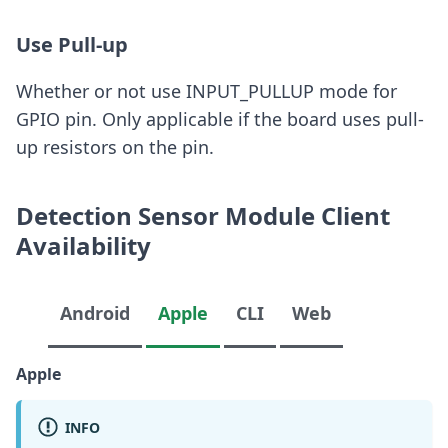
Use Pull-up
Whether or not use INPUT_PULLUP mode for
GPIO pin. Only applicable if the board uses pull-
up resistors on the pin.
Detection Sensor Module Client
Availability
Android
Apple
CLI
Web
Apple
INFO