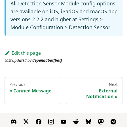
All Detection Sensor Module config options
are available on iOS, iPadOS and macOS app
versions 2.2.2 and higher at Settings >
Module Configuration > Detection Sensor
Edit this page
Last updated
by
dependabot[bot]
Previous
Next
Canned Message
External
Notification