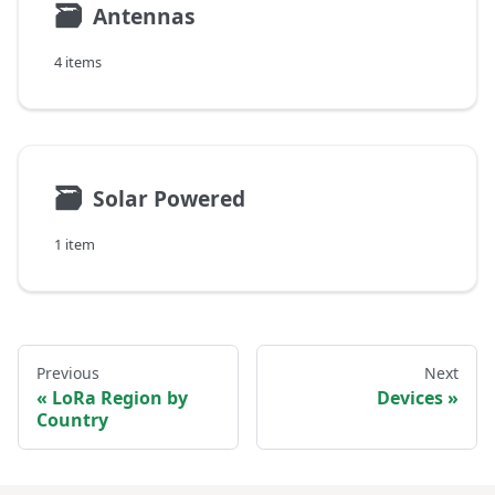
🗃
Antennas
4 items
🗃
Solar Powered
1 item
Previous
Next
LoRa Region by
Devices
Country