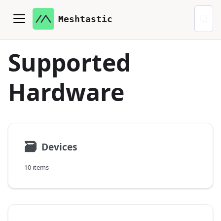
Meshtastic
Supported
Hardware
🗃
Devices
10 items