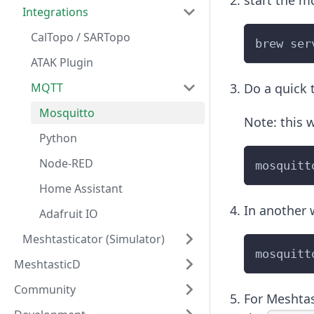
start the m
Integrations
CalTopo / SARTopo
brew ser
ATAK Plugin
MQTT
Do a quick t
Mosquitto
Note: this w
Python
Node-RED
mosquitt
Home Assistant
In another 
Adafruit IO
Meshtasticator (Simulator)
mosquitt
MeshtasticD
Community
For Meshtas