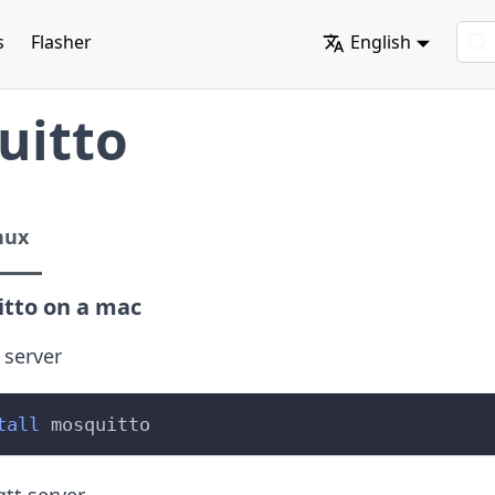
s
Flasher
English
uitto
nux
tto on a mac
 server
tall
 mosquitto