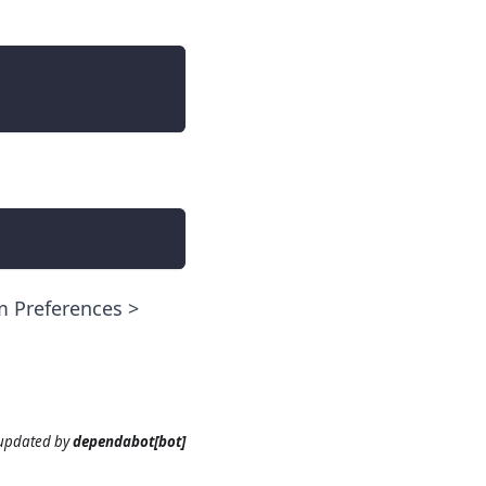
em Preferences >
 updated
by
dependabot[bot]