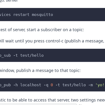
qtt server
vices restart mosquitto
est of server, start a subscriber on a topic:
ill wait until you press control-c (publish a message
o_sub 
-t
 test/hello
window, publish a message to that topic:
o_pub 
-h
 localhost 
-q
0
-t
 test/hello 
-m
'yo!
tic to be able to access that server, two settings ne