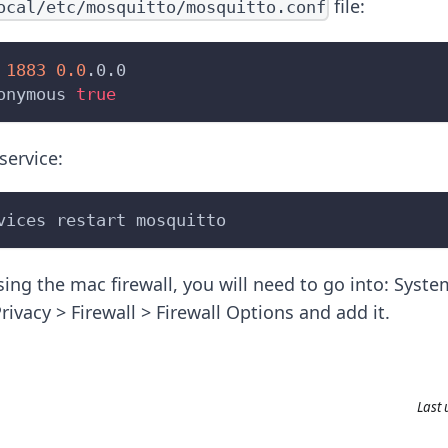
file:
ocal/etc/mosquitto/mosquitto.conf
 
1883
0.0
.0.0
onymous 
true
service:
vices restart mosquitto
using the mac firewall, you will need to go into: Syst
rivacy > Firewall > Firewall Options and add it.
Last