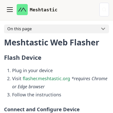
Meshtastic
On this page
Meshtastic Web Flasher
Flash Device
Plug in your device
Visit
flasher.meshtastic.org
*requires Chrome
or Edge browser
Follow the instructions
Connect and Configure Device