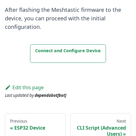
After flashing the Meshtastic firmware to the
device, you can proceed with the initial
configuration.
Connect and Configure Device
Edit this page
Last updated
by
dependabot[bot]
Previous
Next
ESP32 Device
CLI Script (Advanced
Users)