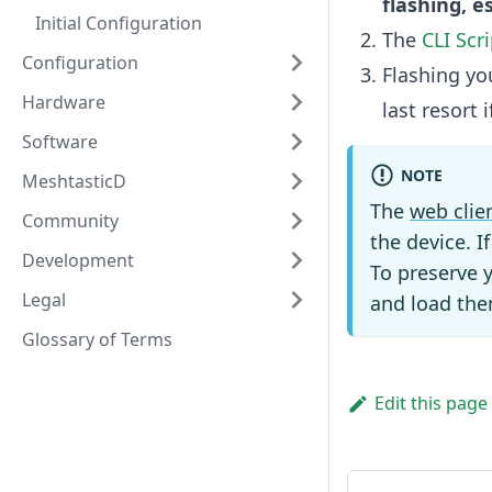
flashing, e
Initial Configuration
The
CLI Scri
Configuration
Flashing yo
Hardware
last resort
Software
NOTE
MeshtasticD
The
web clie
Community
the device. I
Development
To preserve 
Legal
and load the
Glossary of Terms
Edit this page