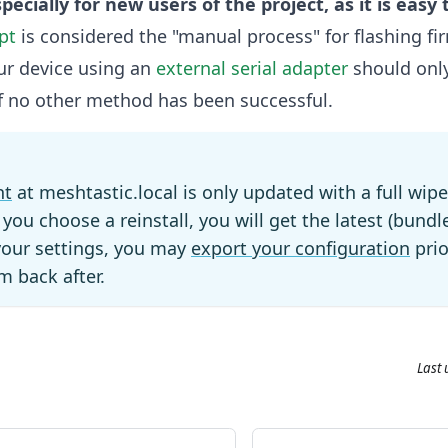
specially for new users of the project, as it is easy 
pt
is considered the "manual process" for flashing fi
ur device using an
external serial adapter
should onl
 if no other method has been successful.
nt
at meshtastic.local is only updated with a full wipe
f you choose a reinstall, you will get the latest (bundl
your settings, you may
export your configuration
prio
m back after.
Last