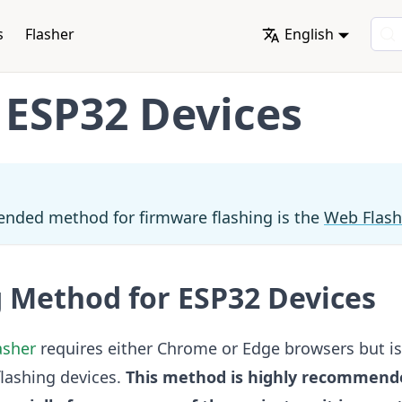
s
Flasher
English
 ESP32 Devices
nded method for firmware flashing is the
Web Flash
g Method for ESP32 Devices
asher
requires either Chrome or Edge browsers but is
flashing devices.
This method is highly recommend