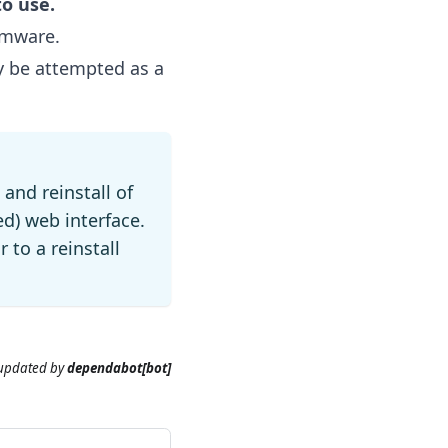
to use.
rmware.
y be attempted as a
 and reinstall of
ed) web interface.
r to a reinstall
 updated
by
dependabot[bot]