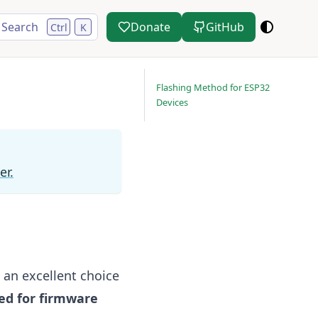
Search
Donate
GitHub
Ctrl
K
Flashing Method for ESP32
Devices
er.
 an excellent choice
ed for firmware