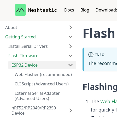
Docs
Blog
Download
Meshtastic
About
Flash
Getting Started
Install Serial Drivers
INFO
Flash Firmware
The recomme
ESP32 Device
Web Flasher (recommended)
CLI Script (Advanced Users)
Flashin
External Serial Adapter
(Advanced Users)
The
Web Fl
nRF52/RP2040/RP2350
for quickly 
Device