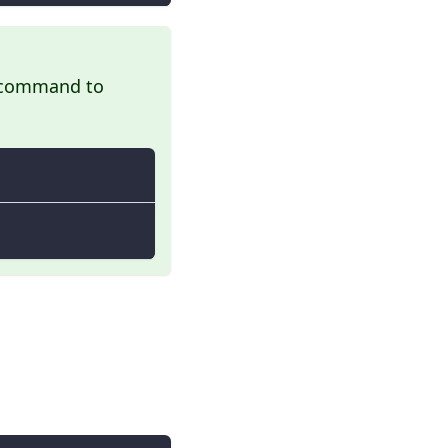
ng command to