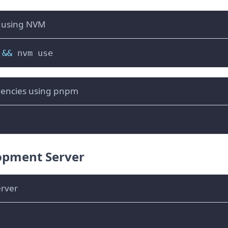
s using NVM
&&
 nvm use
dencies using pnpm
opment Server
erver