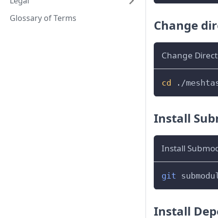
Legal
Glossary of Terms
Change dir
Change Direct
cd
 ./meshta
Install Su
Install Submo
git
 submodu
Install De