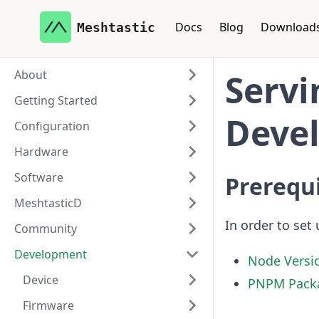
Docs
Blog
Download
Meshtastic
About
Servi
Getting Started
Deve
Configuration
Hardware
Software
Prerequi
MeshtasticD
In order to set 
Community
Development
Node Versi
Device
PNPM Pack
Firmware