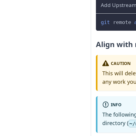
Add Upstream
git
 remote 
Align with
CAUTION
This will de
any work you
INFO
The followin
directory (
~/