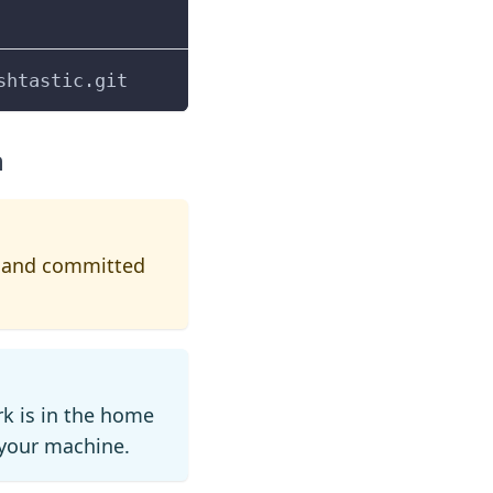
shtastic.git
h
ed and committed
k is in the home
n your machine.