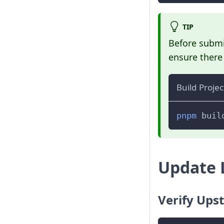
TIP
Before submit
ensure there 
Build Projec
pnpm
 buil
Update 
Verify Ups