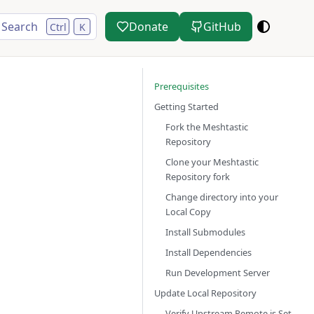
Search
Donate
GitHub
Ctrl
K
Prerequisites
Getting Started
Fork the Meshtastic
Repository
Clone your Meshtastic
Repository fork
Change directory into your
Local Copy
Install Submodules
Install Dependencies
Run Development Server
Update Local Repository
Verify Upstream Remote is Set