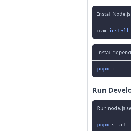
Install Node.j
nvm 
install
Install depen
pnpm
 i
Run Devel
Run node.js s
pnpm
 start