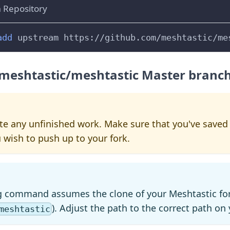
 Repository
add
 upstream https://github.com/meshtastic/me
 meshtastic/meshtastic Master branc
lete any unfinished work. Make sure that you've sav
 wish to push up to your fork.
g command assumes the clone of your Meshtastic for
). Adjust the path to the correct path o
meshtastic