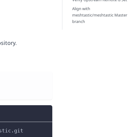
Align with
meshtastic/meshtastic Master
branch
sitory.
stic.git