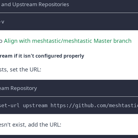
 and Upstream Repositories
-v
to
Align with meshtastic/meshtastic Master branch
eam if it isn't configured properly
sts, set the URL:
eam Repository
set-url upstream https://github.com/meshtasti
sn't exist, add the URL: