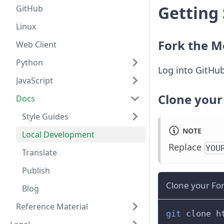
Getting
GitHub
Linux
Fork the M
Web Client
Python
Log into GitHub
JavaScript
Clone your
Docs
Style Guides
NOTE
Local Development
Replace
YOU
Translate
Publish
Clone your Fo
Blog
Reference Material
git
 clone h