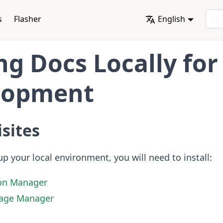
s
Flasher
English
ng Docs Locally for
lopment
sites
up your local environment, you will need to install:
on Manager
age Manager