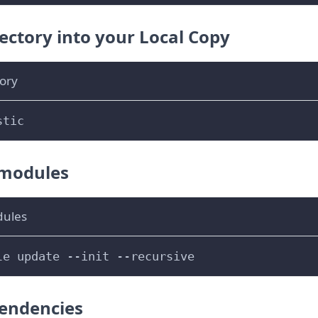
ectory into your Local Copy
ory
stic
bmodules
dules
le update 
--init
--recursive
pendencies