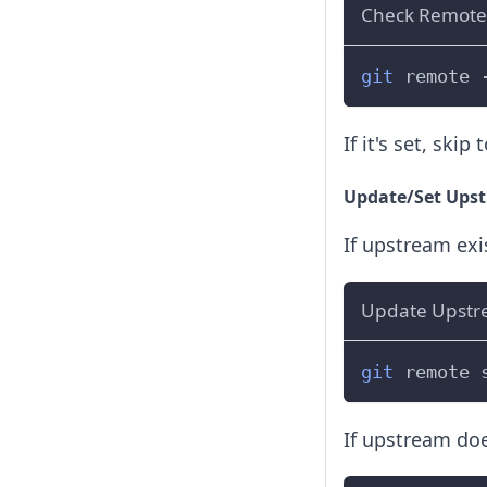
Check Remote
git
 remote 
If it's set, skip 
Update/Set Upstr
If upstream exi
Update Upstr
git
 remote 
If upstream doe