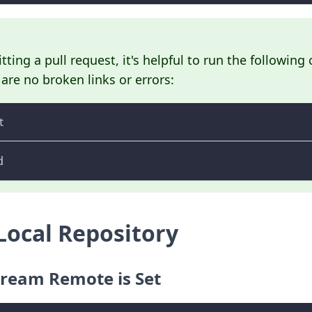
ting a pull request, it's helpful to run the followi
are no broken links or errors:
t
d
Local Repository
tream Remote is Set