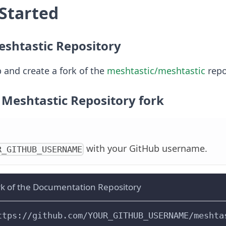
 Started
eshtastic Repository
 and create a fork of the
meshtastic/meshtastic
repo
 Meshtastic Repository fork
with your GitHub username.
R_GITHUB_USERNAME
rk of the Documentation Repository
ttps://github.com/YOUR_GITHUB_USERNAME/meshta