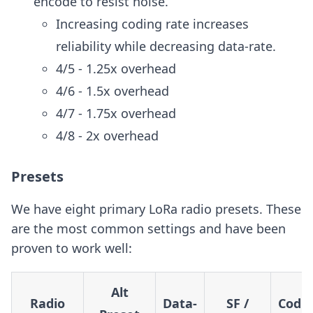
encode to resist noise.
Increasing coding rate increases
reliability while decreasing data-rate.
4/5 - 1.25x overhead
4/6 - 1.5x overhead
4/7 - 1.75x overhead
4/8 - 2x overhead
Presets
We have eight primary LoRa radio presets. These
are the most common settings and have been
proven to work well:
Alt
Radio
Data-
SF /
Codi