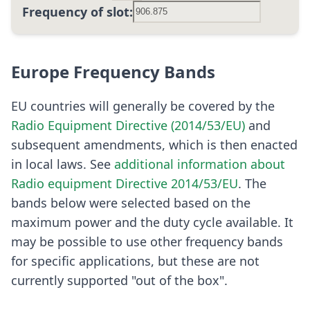
Frequency of slot:
Europe Frequency Bands
EU countries will generally be covered by the
Radio Equipment Directive (2014/53/EU)
and
subsequent amendments, which is then enacted
in local laws. See
additional information about
Radio equipment Directive 2014/53/EU
. The
bands below were selected based on the
maximum power and the duty cycle available. It
may be possible to use other frequency bands
for specific applications, but these are not
currently supported "out of the box".