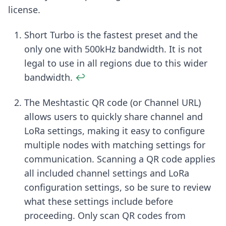
license.
Footnotes
Short Turbo is the fastest preset and the
only one with 500kHz bandwidth. It is not
legal to use in all regions due to this wider
bandwidth.
↩
The Meshtastic QR code (or Channel URL)
allows users to quickly share channel and
LoRa settings, making it easy to configure
multiple nodes with matching settings for
communication. Scanning a QR code applies
all included channel settings and LoRa
configuration settings, so be sure to review
what these settings include before
proceeding. Only scan QR codes from