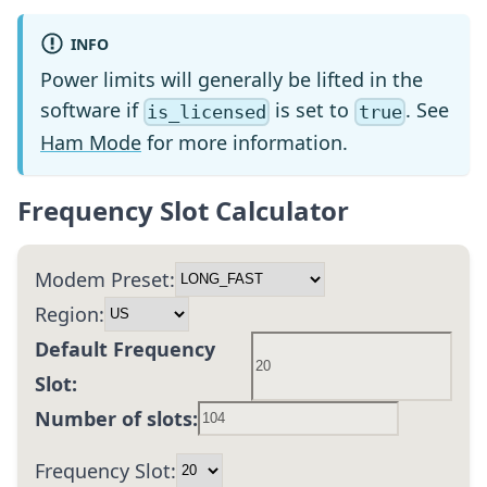
INFO
Power limits will generally be lifted in the
software if
is set to
. See
is_licensed
true
Ham Mode
for more information.
Frequency Slot Calculator
Modem Preset:
Region:
Default Frequency
Slot:
Number of slots:
Frequency Slot: