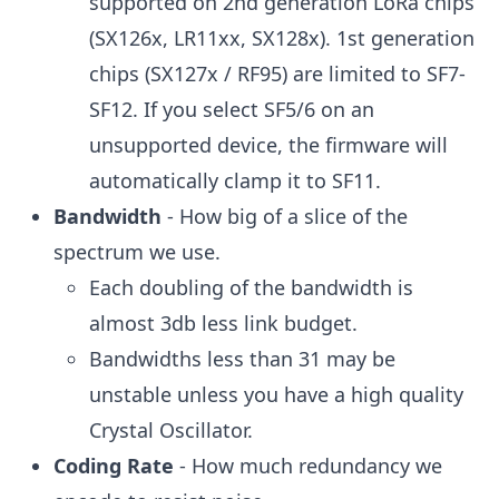
supported on 2nd generation LoRa chips
(SX126x, LR11xx, SX128x). 1st generation
chips (SX127x / RF95) are limited to SF7-
SF12. If you select SF5/6 on an
unsupported device, the firmware will
automatically clamp it to SF11.
Bandwidth
- How big of a slice of the
spectrum we use.
Each doubling of the bandwidth is
almost 3db less link budget.
Bandwidths less than 31 may be
unstable unless you have a high quality
Crystal Oscillator.
Coding Rate
- How much redundancy we