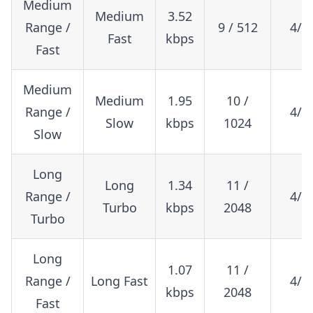
Medium
Medium
3.52
Range /
9 / 512
4/5
Fast
kbps
Fast
Medium
Medium
1.95
10 /
Range /
4/5
Slow
kbps
1024
Slow
Long
Long
1.34
11 /
Range /
4/8
Turbo
kbps
2048
Turbo
Long
1.07
11 /
Range /
Long Fast
4/5
kbps
2048
Fast