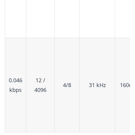
0.046
12 /
4/8
31 kHz
160d
kbps
4096