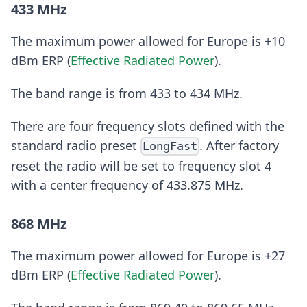
433 MHz
The maximum power allowed for Europe is +10
dBm ERP (
Effective Radiated Power
).
The band range is from 433 to 434 MHz.
There are four frequency slots defined with the
standard radio preset
. After factory
LongFast
reset the radio will be set to frequency slot 4
with a center frequency of 433.875 MHz.
868 MHz
The maximum power allowed for Europe is +27
dBm ERP (
Effective Radiated Power
).