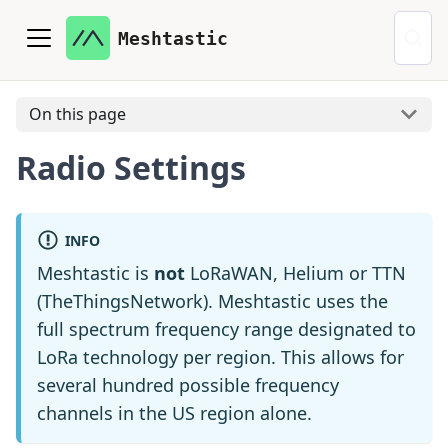
Meshtastic
On this page
Radio Settings
INFO
Meshtastic is
not
LoRaWAN, Helium or TTN
(TheThingsNetwork). Meshtastic uses the
full spectrum frequency range designated to
LoRa technology per region. This allows for
several hundred possible frequency
channels in the US region alone.