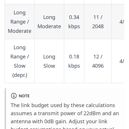
Long
Long
0.34
11 /
Range /
4/8
Moderate
kbps
2048
Moderate
Long
Range /
Long
0.18
12 /
4/8
Slow
Slow
kbps
4096
(depr.)
NOTE
The link budget used by these calculations
assumes a transmit power of 22dBm and an
antenna with 0dB gain. Adjust your link