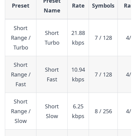
Preset
Preset
Rate
Symbols
Rat
Name
Short
Short
21.88
Range /
7 / 128
4/5
Turbo
kbps
Turbo
Short
Short
10.94
Range /
7 / 128
4/5
Fast
kbps
Fast
Short
Short
6.25
Range /
8 / 256
4/5
Slow
kbps
Slow