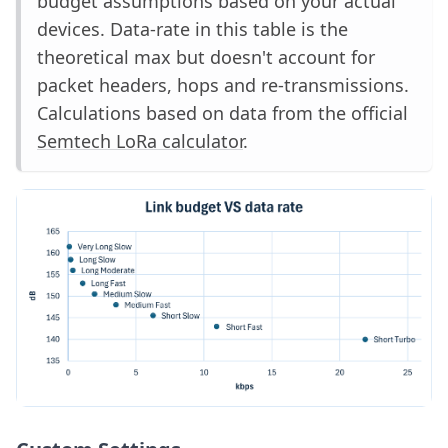
budget assumptions based on your actual
devices. Data-rate in this table is the
theoretical max but doesn't account for
packet headers, hops and re-transmissions.
Calculations based on data from the official
Semtech LoRa calculator
.