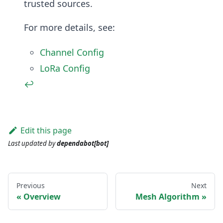
trusted sources.
For more details, see:
Channel Config
LoRa Config
↩
Edit this page
Last updated
by
dependabot[bot]
Previous
Next
Overview
Mesh Algorithm