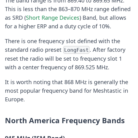
The band range is from 869.40 to 869.65 MHz.
This is less than the 863–870 MHz range defined
as SRD (
Short Range Devices
) Band, but allows
for a higher ERP and a duty cycle of 10%.
There is one frequency slot defined with the
standard radio preset
. After factory
LongFast
reset the radio will be set to frequency slot 1
with a center frequency of 869.525 MHz.
It is worth noting that 868 MHz is generally the
most popular frequency band for Meshtastic in
Europe.
North America Frequency Bands