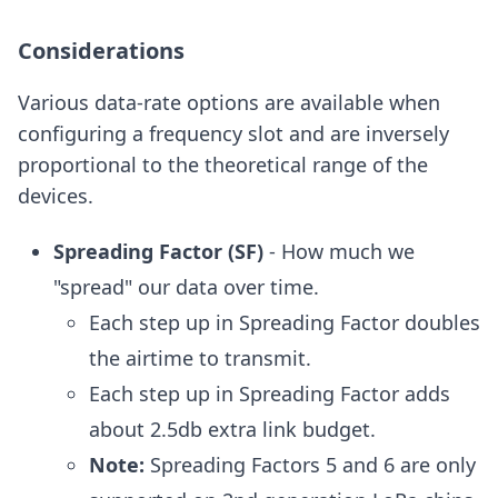
Considerations
Various data-rate options are available when
configuring a frequency slot and are inversely
proportional to the theoretical range of the
devices.
Spreading Factor (SF)
- How much we
"spread" our data over time.
Each step up in Spreading Factor doubles
the airtime to transmit.
Each step up in Spreading Factor adds
about 2.5db extra link budget.
Note:
Spreading Factors 5 and 6 are only