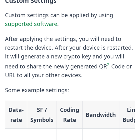
Custom Settings
Custom settings can be applied by using
supported software
.
After applying the settings, you will need to
restart the device. After your device is restarted,
it will generate a new crypto key and you will
2
need to share the newly generated QR
Code or
URL to all your other devices.
Some example settings:
Data-
SF /
Coding
Link
Bandwidth
rate
Symbols
Rate
Budge