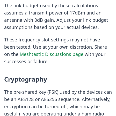
The link budget used by these calculations
assumes a transmit power of 17dBm and an
antenna with 0dB gain. Adjust your link budget
assumptions based on your actual devices.
These frequency slot settings may not have
been tested. Use at your own discretion. Share
on the
Meshtastic Discussions page
with your
successes or failure.
Cryptography
The pre-shared key (PSK) used by the devices can
be an AES128 or AES256 sequence. Alternatively,
encryption can be turned off, which may be
useful if you are operating under a ham radio