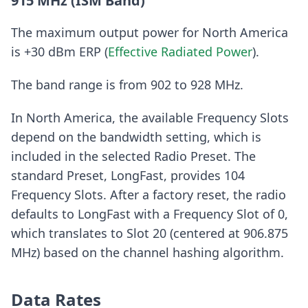
915 MHz (ISM Band)
The maximum output power for North America
is +30 dBm ERP (
Effective Radiated Power
).
The band range is from 902 to 928 MHz.
In North America, the available Frequency Slots
depend on the bandwidth setting, which is
included in the selected Radio Preset. The
standard Preset, LongFast, provides 104
Frequency Slots. After a factory reset, the radio
defaults to LongFast with a Frequency Slot of 0,
which translates to Slot 20 (centered at 906.875
MHz) based on the channel hashing algorithm.
Data Rates