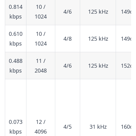
0.814
10 /
4/6
125 kHz
149d
kbps
1024
0.610
10 /
4/8
125 kHz
149d
kbps
1024
0.488
11 /
4/6
125 kHz
152d
kbps
2048
0.073
12 /
4/5
31 kHz
160d
kbps
4096