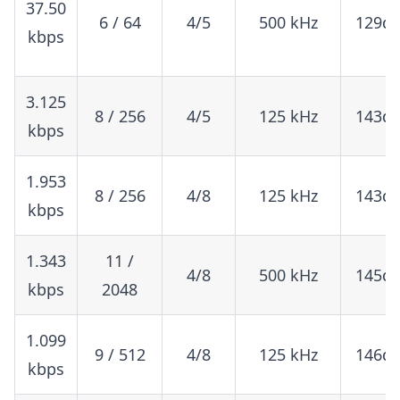
37.50
6 / 64
4/5
500 kHz
129d
kbps
3.125
8 / 256
4/5
125 kHz
143d
kbps
1.953
8 / 256
4/8
125 kHz
143d
kbps
1.343
11 /
4/8
500 kHz
145d
kbps
2048
1.099
9 / 512
4/8
125 kHz
146d
kbps