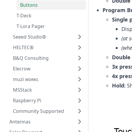
Double 
Buttons
Program Bu
T-Deck
Single 
T-Lora Pager
Disp
Seeed Studio®
(at 
HELTEC®
(whe
Double 
B&Q Consulting
3x pres
Elecrow
4x pres
muzi ᴡᴏʀᴋꜱ
Hold:
Sh
M5Stack
Raspberry Pi
Community Supported
Antennas