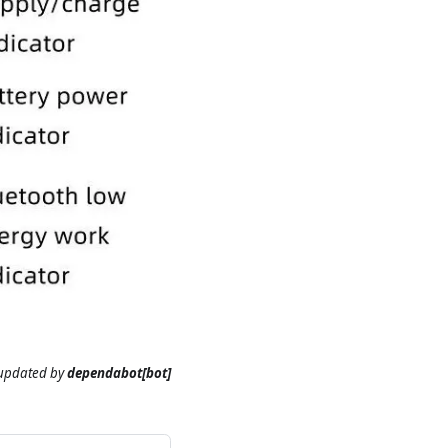
 updated
by
dependabot[bot]