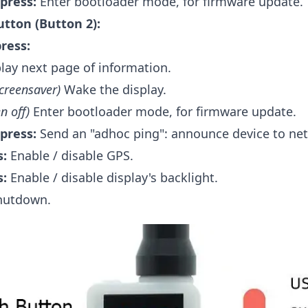
press:
Enter bootloader mode, for firmware update.
tton (Button 2):
press:
lay next page of information.
screensaver)
Wake the display.
n off)
Enter bootloader mode, for firmware update.
press:
Send an "adhoc ping": announce device to ne
s:
Enable / disable GPS.
s:
Enable / disable display's backlight.
utdown.