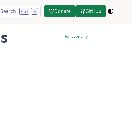
Search
Donate
GitHub
Ctrl
K
ns
Functionality