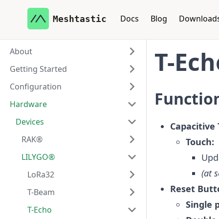
Docs
Blog
Download
Meshtastic
About
T-Ech
Getting Started
Configuration
Function
Hardware
Devices
Capacitive 
RAK®
Touch:
LILYGO®
Upda
(at 
LoRa32
Reset Butt
T-Beam
Single 
T-Echo