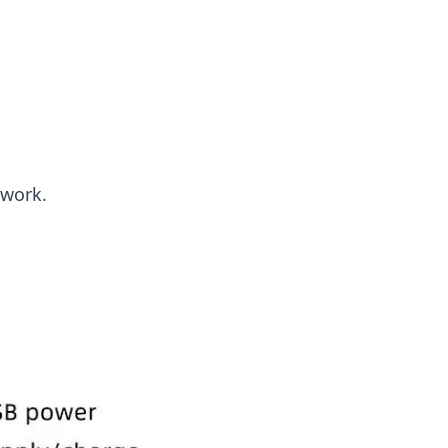
twork.