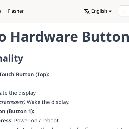
s
Flasher
English
o Hardware Butto
ality
Touch Button (Top):
te the display
screensaver)
Wake the display.
on (Button 1):
press:
Power-on / reboot.