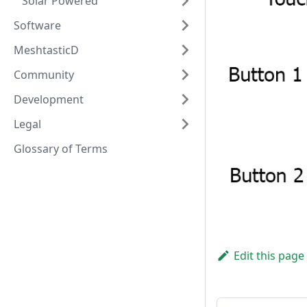
Solar Powered
Software
MeshtasticD
Community
Development
Legal
Glossary of Terms
Edit this page