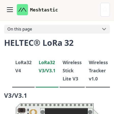
Meshtastic
On this page
HELTEC® LoRa 32
LoRa32
LoRa32
Wireless
Wireless
V4
V3/V3.1
Stick
Tracker
Lite V3
v1.0
V3/V3.1