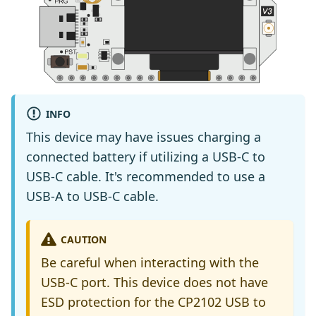
INFO
This device may have issues charging a
connected battery if utilizing a USB-C to
USB-C cable. It's recommended to use a
USB-A to USB-C cable.
CAUTION
Be careful when interacting with the
USB-C port. This device does not have
ESD protection for the CP2102 USB to