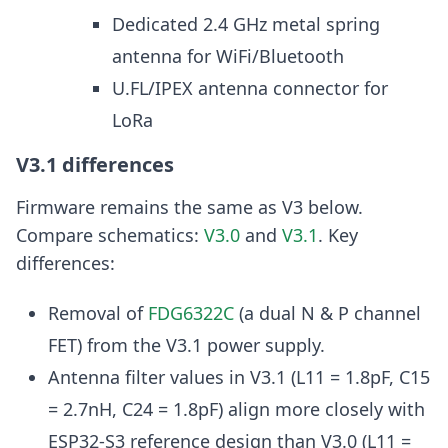
Dedicated 2.4 GHz metal spring
antenna for WiFi/Bluetooth
U.FL/IPEX antenna connector for
LoRa
V3.1 differences
Firmware remains the same as V3 below.
Compare schematics:
V3.0
and
V3.1
. Key
differences:
Removal of
FDG6322C
(a dual N & P channel
FET) from the V3.1 power supply.
Antenna filter values in V3.1 (L11 = 1.8pF, C15
= 2.7nH, C24 = 1.8pF) align more closely with
ESP32-S3 reference design than V3.0 (L11 =