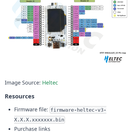
Image Source:
Heltec
Resources
Firmware file:
firmware-heltec-v3-
X.X.X.xxxxxxx.bin
Purchase links