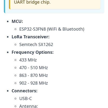
UART bridge chip.
MCU:
ESP32-S3FN8 (WiFi & Bluetooth)
LoRa Transceiver:
Semtech SX1262
Frequency Options:
433 MHz
470 - 510 MHz
863 - 870 MHz
902 - 928 MHz
Connectors:
USB-C
Antenna: