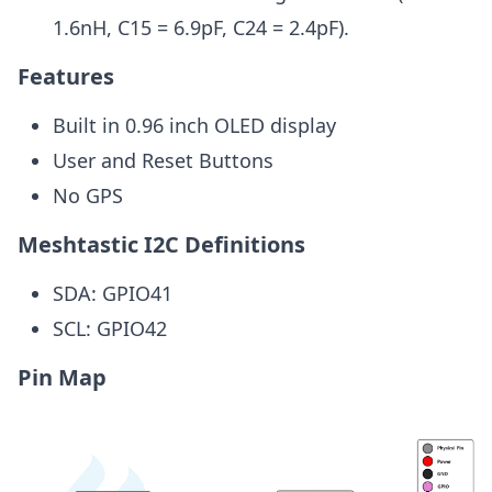
1.6nH, C15 = 6.9pF, C24 = 2.4pF).
Features
Built in 0.96 inch OLED display
User and Reset Buttons
No GPS
Meshtastic I2C Definitions
SDA: GPIO41
SCL: GPIO42
Pin Map