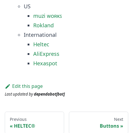
US
muzi ᴡᴏʀᴋꜱ
Rokland
International
Heltec
AliExpress
Hexaspot
Edit this page
Last updated
by
dependabot[bot]
Previous
Next
HELTEC®
Buttons