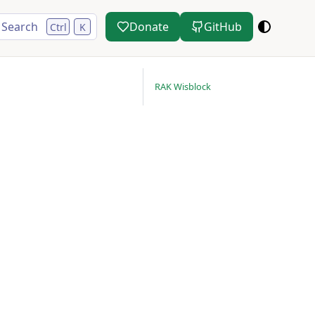
Search
Donate
GitHub
Ctrl
K
RAK Wisblock