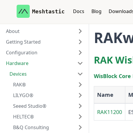
Docs
Blog
Download
Meshtastic
About
RAKwi
Getting Started
Configuration
RAK Wis
Hardware
Devices
WisBlock Core
RAK®
Name
M
LILYGO®
Seeed Studio®
RAK11200
E
HELTEC®
B&Q Consulting