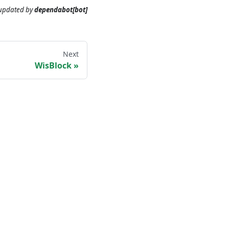
 updated
by
dependabot[bot]
Next
WisBlock