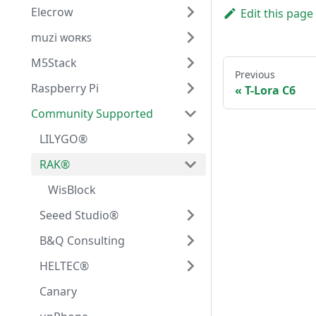
Elecrow
Edit this page
muzi ᴡᴏʀᴋꜱ
M5Stack
Previous
Raspberry Pi
T-Lora C6
Community Supported
LILYGO®
RAK®
WisBlock
Seeed Studio®
B&Q Consulting
HELTEC®
Canary