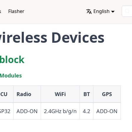
s
Flasher
English
reless Devices
block
 Modules
CU
Radio
WiFi
BT
GPS
SP32
ADD-ON
2.4GHz b/g/n
4.2
ADD-ON