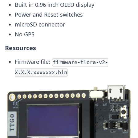
Built in 0.96 inch OLED display
Power and Reset switches
microSD connector
No GPS
Resources
Firmware file:
firmware-tlora-v2-
X.X.X.xxxxxxx.bin