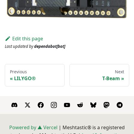
Edit this page
Last updated
by
dependabot[bot]
Previous
Next
LILYGO®
T-Beam
Powered by ▲ Vercel
| Meshtastic® is a registered