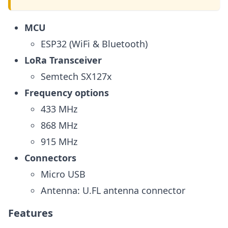
MCU
ESP32 (WiFi & Bluetooth)
LoRa Transceiver
Semtech SX127x
Frequency options
433 MHz
868 MHz
915 MHz
Connectors
Micro USB
Antenna: U.FL antenna connector
Features