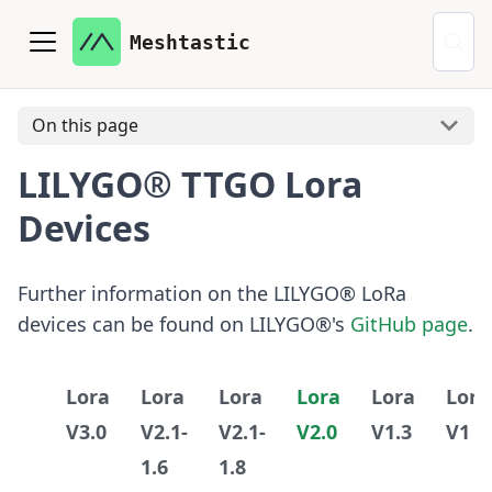
Meshtastic
On this page
LILYGO® TTGO Lora
Devices
Further information on the LILYGO® LoRa
devices can be found on LILYGO®'s
GitHub page
.
Lora
Lora
Lora
Lora
Lora
Lora
V3.0
V2.1-
V2.1-
V2.0
V1.3
V1
1.6
1.8