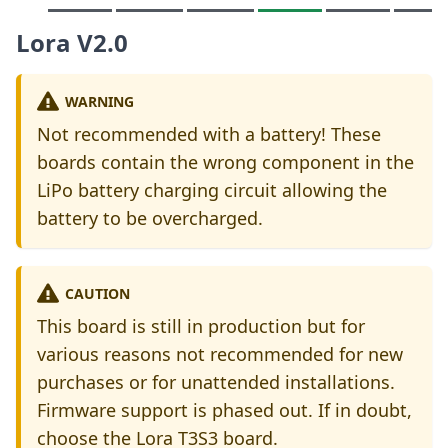
Lora V2.0
WARNING
Not recommended with a battery! These
boards contain the wrong component in the
LiPo battery charging circuit allowing the
battery to be overcharged.
CAUTION
This board is still in production but for
various reasons not recommended for new
purchases or for unattended installations.
Firmware support is phased out. If in doubt,
choose the Lora T3S3 board.