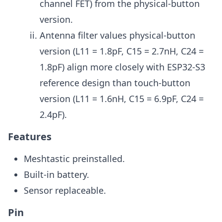
channel FET) from the physical-button
version.
Antenna filter values physical-button
version (L11 = 1.8pF, C15 = 2.7nH, C24 =
1.8pF) align more closely with ESP32-S3
reference design than touch-button
version (L11 = 1.6nH, C15 = 6.9pF, C24 =
2.4pF).
Features
Meshtastic preinstalled.
Built-in battery.
Sensor replaceable.
Pin