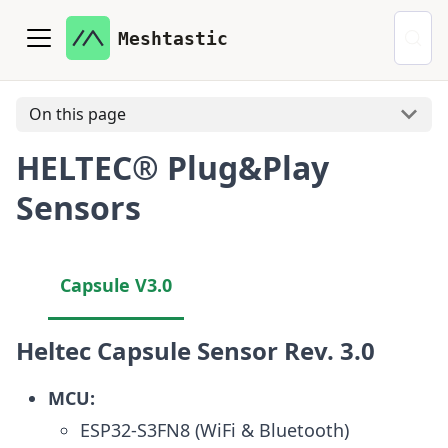
Meshtastic
On this page
HELTEC® Plug&Play
Sensors
Capsule V3.0
Heltec Capsule Sensor Rev. 3.0
MCU:
ESP32-S3FN8 (WiFi & Bluetooth)