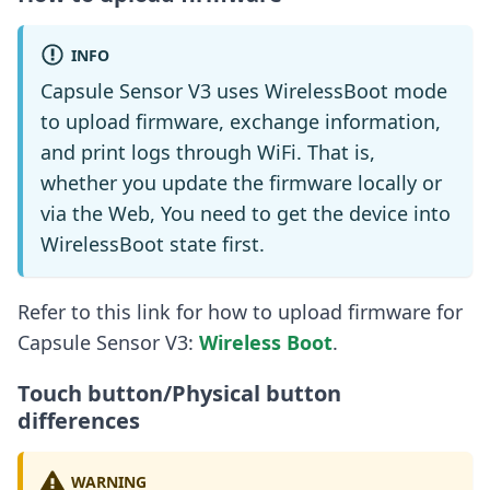
INFO
Capsule Sensor V3 uses WirelessBoot mode
to upload firmware, exchange information,
and print logs through WiFi. That is,
whether you update the firmware locally or
via the Web, You need to get the device into
WirelessBoot state first.
Refer to this link for how to upload firmware for
Capsule Sensor V3:
Wireless Boot
.
Touch button/Physical button
differences
WARNING