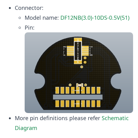
Connector:
Model name:
DF12NB(3.0)-10DS-0.5V(51)
Pin:
More pin definitions please refer
Schematic
Diagram