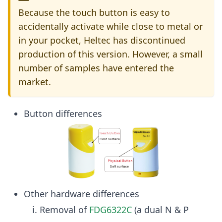
Because the touch button is easy to
accidentally activate while close to metal or
in your pocket, Heltec has discontinued
production of this version. However, a small
number of samples have entered the
market.
Button differences
Other hardware differences
Removal of
FDG6322C
(a dual N & P