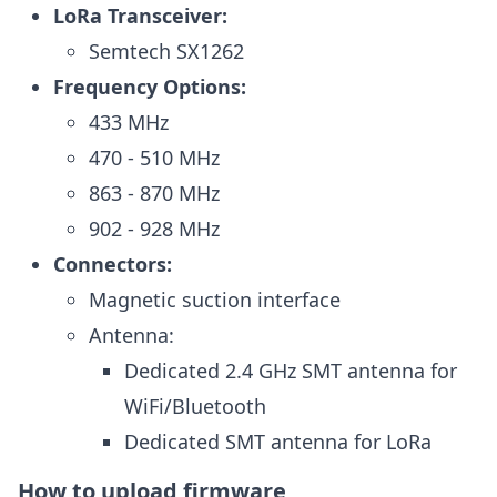
LoRa Transceiver:
Semtech SX1262
Frequency Options:
433 MHz
470 - 510 MHz
863 - 870 MHz
902 - 928 MHz
Connectors:
Magnetic suction interface
Antenna:
Dedicated 2.4 GHz SMT antenna for
WiFi/Bluetooth
Dedicated SMT antenna for LoRa
How to upload firmware