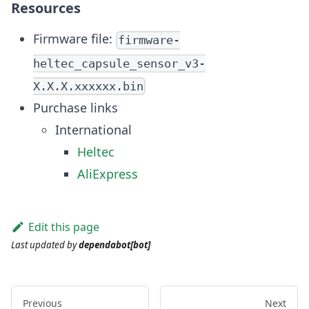
Resources
Firmware file:
firmware-
heltec_capsule_sensor_v3-
X.X.X.xxxxxx.bin
Purchase links
International
Heltec
AliExpress
Edit this page
Last updated
by
dependabot[bot]
Previous
Next