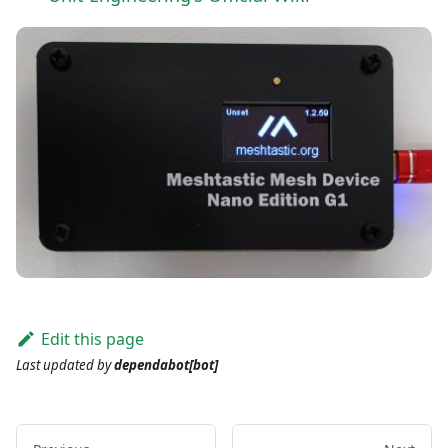
Edit this page
Last updated
by
dependabot[bot]