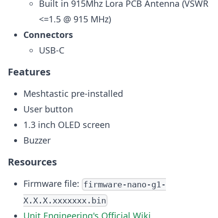
Built in 915Mhz Lora PCB Antenna (VSWR
<=1.5 @ 915 MHz)
Connectors
USB-C
Features
Meshtastic pre-installed
User button
1.3 inch OLED screen
Buzzer
Resources
Firmware file:
firmware-nano-g1-
X.X.X.xxxxxxx.bin
Unit Engineering's Official Wiki