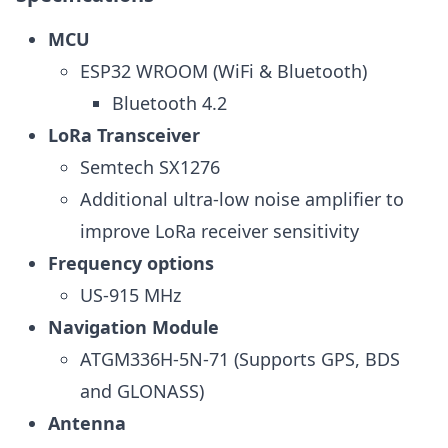
MCU
ESP32 WROOM (WiFi & Bluetooth)
Bluetooth 4.2
LoRa Transceiver
Semtech SX1276
Additional ultra-low noise amplifier to
improve LoRa receiver sensitivity
Frequency options
US-915 MHz
Navigation Module
ATGM336H-5N-71 (Supports GPS, BDS
and GLONASS)
Antenna