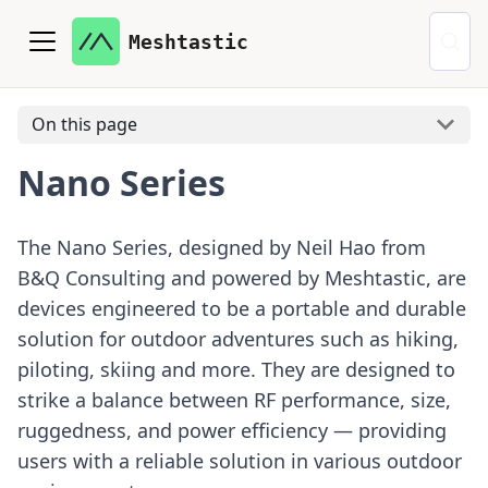
Meshtastic
On this page
Nano Series
The Nano Series, designed by Neil Hao from
B&Q Consulting and powered by Meshtastic, are
devices engineered to be a portable and durable
solution for outdoor adventures such as hiking,
piloting, skiing and more. They are designed to
strike a balance between RF performance, size,
ruggedness, and power efficiency — providing
users with a reliable solution in various outdoor