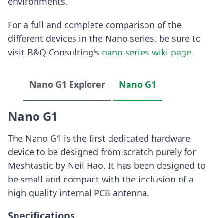
environments.
For a full and complete comparison of the
different devices in the Nano series, be sure to
visit B&Q Consulting's
nano series wiki page
.
Nano G1 Explorer
Nano G1
Nano G1
The Nano G1 is the first dedicated hardware
device to be designed from scratch purely for
Meshtastic by Neil Hao. It has been designed to
be small and compact with the inclusion of a
high quality internal PCB antenna.
Specifications