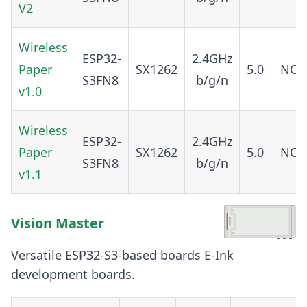
V2
Wireless
ESP32-
2.4GHz
Paper
SX1262
5.0
NO
S3FN8
b/g/n
v1.0
Wireless
ESP32-
2.4GHz
Paper
SX1262
5.0
NO
S3FN8
b/g/n
v1.1
Vision Master
Versatile ESP32-S3-based boards E-Ink
development boards.