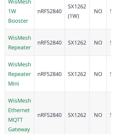
WisMesh
SX1262
ADD
1W
nRF52840
NO
5.0
(1W)
O
Booster
WisMesh
ADD
nRF52840
SX1262
NO
5.0
Repeater
O
WisMesh
ADD
Repeater
nRF52840
SX1262
NO
5.0
O
Mini
WisMesh
Ethernet
ADD
nRF52840
SX1262
NO
5.0
MQTT
O
Gateway