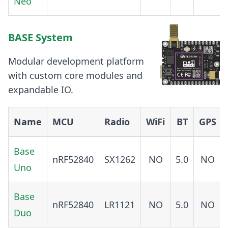
Neo
BASE System
Modular development platform
with custom core modules and
expandable IO.
Name
MCU
Radio
WiFi
BT
GPS
Base
nRF52840
SX1262
NO
5.0
NO
Uno
Base
nRF52840
LR1121
NO
5.0
NO
Duo