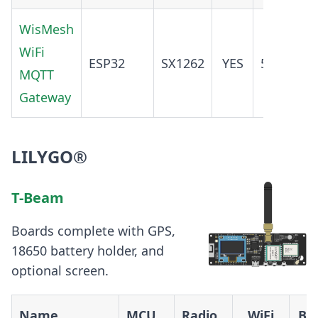
WisMesh
WiFi
ADD
ESP32
SX1262
YES
5.0
MQTT
O
Gateway
LILYGO®
T-Beam
Boards complete with GPS,
18650 battery holder, and
optional screen.
Name
MCU
Radio
WiFi
BT