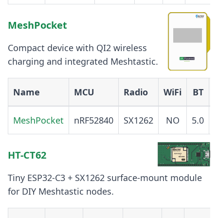
MeshPocket
Compact device with QI2 wireless
charging and integrated Meshtastic.
Name
MCU
Radio
WiFi
BT
MeshPocket
nRF52840
SX1262
NO
5.0
HT-CT62
Tiny ESP32-C3 + SX1262 surface-mount module
for DIY Meshtastic nodes.