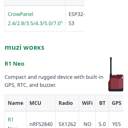
CrowPanel
ESP32-
2.4G
SX1262
2.4/2.8/3.5/4.3/5.0/7.0"
S3
b/g/
muzi ᴡᴏʀᴋꜱ
R1 Neo
Compact and rugged device with built-in
GPS, RTC, and buzzer.
Name
MCU
Radio
WiFi
BT
GPS
R1
nRF52840
SX1262
NO
5.0
YES