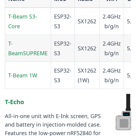
T-Beam S3-
ESP32-
2.4GHz
SX1262
5.0
Core
S3
b/g/n
T-
ESP32-
2.4GHz
SX1262
5.0
BeamSUPREME
S3
b/g/n
ESP32-
SX1262
2.4GHz
T-Beam 1W
5.0
S3
(1W)
b/g/n
T-Echo
All-in-one unit with E-Ink screen, GPS
and battery in injection-molded case.
Features the low-power nRF52840 for