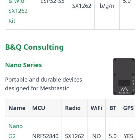
& Wio-
ESP32-S3
5.0
SX1262
b/g/n
SX1262
Kit
B&Q Consulting
Nano Series
Portable and durable devices
designed for Meshtastic.
Name
MCU
Radio
WiFi
BT
GPS
Nano
G2
NRF52840
SX1262
NO
5.0
YES