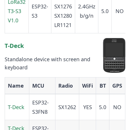
LoRa32
ESP32-
SX1276
2.4GHz
T3-S3
5.0
NO
S3
SX1280
b/g/n
V1.0
LR1121
T-Deck
Standalone device with screen and
keyboard
Name
MCU
Radio
WiFi
BT
GPS
ESP32-
T-Deck
SX1262
YES
5.0
NO
S3FN8
T-Deck
ESP32-