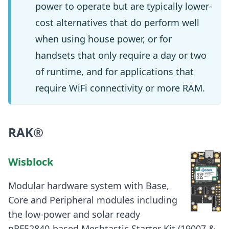
power to operate but are typically lower-
cost alternatives that do perform well
when using house power, or for
handsets that only require a day or two
of runtime, and for applications that
require WiFi connectivity or more RAM.
RAK®
Wisblock
Modular hardware system with Base,
Core and Peripheral modules including
the low-power and solar ready
nRF52840-based Meshtastic Starter Kit (19007 &