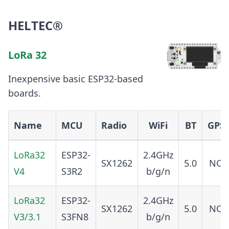
HELTEC®
LoRa 32
Inexpensive basic ESP32-based
boards.
Name
MCU
Radio
WiFi
BT
GPS
LoRa32
ESP32-
2.4GHz
SX1262
5.0
NO
V4
S3R2
b/g/n
LoRa32
ESP32-
2.4GHz
SX1262
5.0
NO
V3/3.1
S3FN8
b/g/n