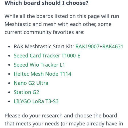
Which board should I choose?
While all the boards listed on this page will run
Meshtastic and mesh with each other, some
current community favorites are:
RAK Meshtastic Start Kit:
RAK19007
+
RAK4631
Seeed Card Tracker T1000-E
Seeed Wio Tracker L1
Heltec Mesh Node T114
Nano G2 Ultra
Station G2
LILYGO LoRa T3-S3
Please do your research and choose the board
that meets your needs (or maybe already have in