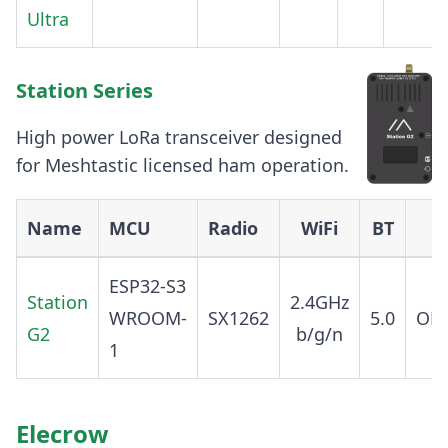
Ultra
Station Series
High power LoRa transceiver designed
for Meshtastic licensed ham operation.
Name
MCU
Radio
WiFi
BT
ESP32-S3
Station
2.4GHz
WROOM-
SX1262
5.0
OP
G2
b/g/n
1
Elecrow