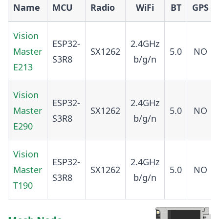
Name
MCU
Radio
WiFi
BT
GPS
Vision
ESP32-
2.4GHz
Master
SX1262
5.0
NO
S3R8
b/g/n
E213
Vision
ESP32-
2.4GHz
Master
SX1262
5.0
NO
S3R8
b/g/n
E290
Vision
ESP32-
2.4GHz
Master
SX1262
5.0
NO
S3R8
b/g/n
T190