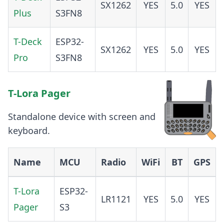
SX1262
YES
5.0
YES
Plus
S3FN8
T-Deck
ESP32-
SX1262
YES
5.0
YES
Pro
S3FN8
T-Lora Pager
Standalone device with screen and
keyboard.
Name
MCU
Radio
WiFi
BT
GPS
T-Lora
ESP32-
LR1121
YES
5.0
YES
Pager
S3