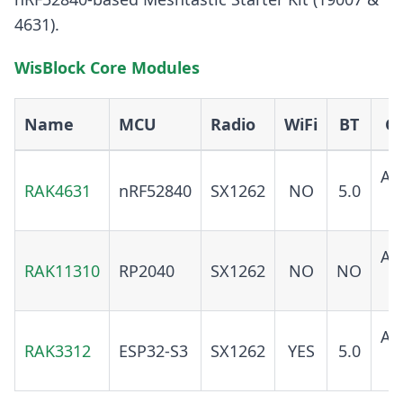
4631).
WisBlock Core Modules
Name
MCU
Radio
WiFi
BT
G
AD
RAK4631
nRF52840
SX1262
NO
5.0
O
AD
RAK11310
RP2040
SX1262
NO
NO
O
AD
RAK3312
ESP32-S3
SX1262
YES
5.0
O