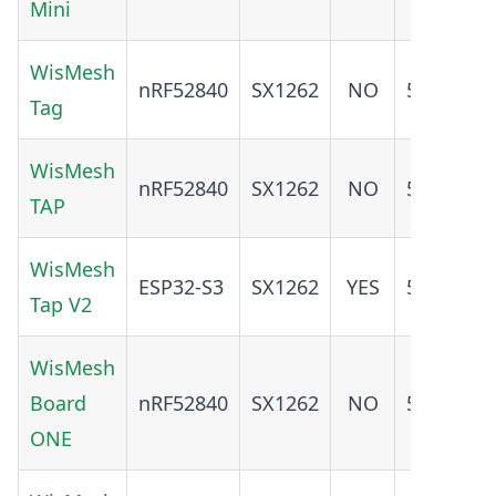
Mini
WisMesh
nRF52840
SX1262
NO
5.0
YE
Tag
WisMesh
nRF52840
SX1262
NO
5.0
YE
TAP
WisMesh
ESP32-S3
SX1262
YES
5.0
YE
Tap V2
WisMesh
ADD
Board
nRF52840
SX1262
NO
5.0
O
ONE