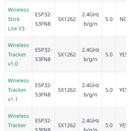
Wireless
ESP32-
2.4GHz
Stick
SX1262
5.0
NO
S3FN8
b/g/n
Lite V3
Wireless
ESP32-
2.4GHz
Tracker
SX1262
5.0
YES
S3FN8
b/g/n
v1.0
Wireless
ESP32-
2.4GHz
Tracker
SX1262
5.0
YES
S3FN8
b/g/n
v1.1
Wireless
ESP32-
2.4GHz
Tracker
SX1262
5.0
YES
S3FN8
b/g/n