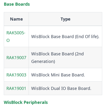
Base Boards
Name
Type
RAK5005-
WisBlock Base Board (End Of life).
O
WisBlock Base Board (2nd
RAK19007
Generation)
RAK19003
WisBlock Mini Base Board.
RAK19001
WisBlock Dual IO Base Board.
WisBlock Peripherals