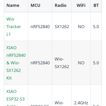
Name
MCU
Radio
WiFi
BT
Wio
Tracker
nRF52840
SX1262
NO
5.0
L1
XIAO
nRF52840
Wio-
& Wio-
nRF52840
NO
5.0
SX1262
SX1262
Kit
XIAO
ESP32-S3
Wio-
2.4GHz