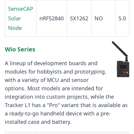
SenseCAP
Solar
nRF52840
SX1262
NO
5.0
Node
Wio Series
A lineup of development boards and
modules for hobbyists and prototyping,
with a variety of MCU and sensor
options. Most models are intended for
integration into custom projects, while the
Tracker L1 has a "Pro" variant that is available as
a ready-to-go handheld device with a pre-
installed case and battery.