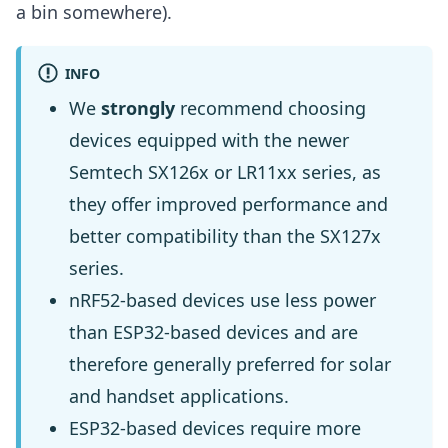
a bin somewhere).
INFO
We
strongly
recommend choosing
devices equipped with the newer
Semtech SX126x or LR11xx series, as
they offer improved performance and
better compatibility than the SX127x
series.
nRF52-based devices use less power
than ESP32-based devices and are
therefore generally preferred for solar
and handset applications.
ESP32-based devices require more