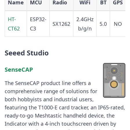
Name
MCU
Radio
WiFi
BT
GPS
HT-
ESP32-
2.4GHz
SX1262
5.0
NO
CT62
C3
b/g/n
Seeed Studio
SenseCAP
The SenseCAP product line offers a
comprehensive range of solutions for
both hobbyists and industrial users,
featuring the T1000-E card tracker, an IP65-rated,
ready-to-go Meshtastic handheld device, the
Indicator with a 4-inch touchscreen driven by