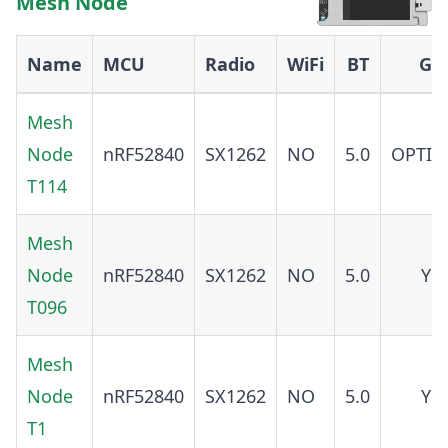
Mesh Node
Name
MCU
Radio
WiFi
BT
GP
Mesh
Node
nRF52840
SX1262
NO
5.0
OPTIO
T114
Mesh
Node
nRF52840
SX1262
NO
5.0
YE
T096
Mesh
Node
nRF52840
SX1262
NO
5.0
YE
T1