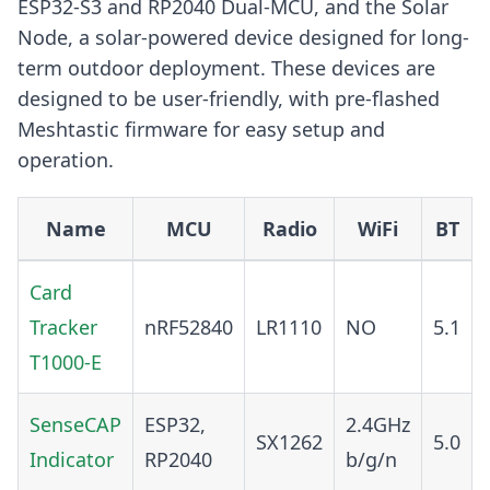
ESP32-S3 and RP2040 Dual-MCU, and the Solar
Node, a solar-powered device designed for long-
term outdoor deployment. These devices are
designed to be user-friendly, with pre-flashed
Meshtastic firmware for easy setup and
operation.
Name
MCU
Radio
WiFi
BT
Card
Tracker
nRF52840
LR1110
NO
5.1
T1000-E
SenseCAP
ESP32,
2.4GHz
SX1262
5.0
Indicator
RP2040
b/g/n