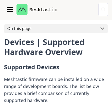
Meshtastic
On this page
Devices | Supported
Hardware Overview
Supported Devices
Meshtastic firmware can be installed on a wide
range of development boards. The list below
provides a brief comparison of currently
supported hardware.