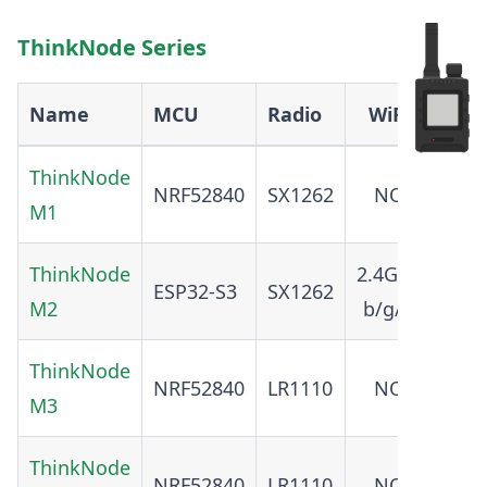
ThinkNode Series
Name
MCU
Radio
WiFi
BT
ThinkNode
NRF52840
SX1262
NO
5.0
M1
ThinkNode
2.4GHz
ESP32-S3
SX1262
5.0
M2
b/g/n
ThinkNode
NRF52840
LR1110
NO
5.0
M3
ThinkNode
NRF52840
LR1110
NO
5.4