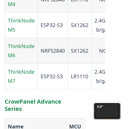
M4
ThinkNode
2.4GHz
ESP32-S3
SX1262
5.0
M5
b/g/n
ThinkNode
NRF52840
SX1262
NO
5.4
M6
ThinkNode
2.4GHz
ESP32-S3
LR1110
5.0
M7
b/g/n
CrowPanel Advance
Series
Name
MCU
Radio
WiFi