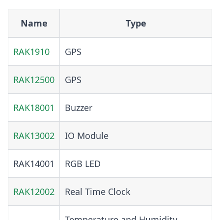
Name
Type
RAK1910
GPS
RAK12500
GPS
RAK18001
Buzzer
RAK13002
IO Module
RAK14001
RGB LED
RAK12002
Real Time Clock
Temperature and Humidity