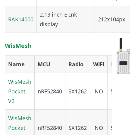
2.13 inch E-Ink
RAK14000
212x104px
display
WisMesh
Name
MCU
Radio
WiFi
BT
GP
WisMesh
Pocket
nRF52840
SX1262
NO
5.0
YE
V2
WisMesh
Pocket
nRF52840
SX1262
NO
5.0
N