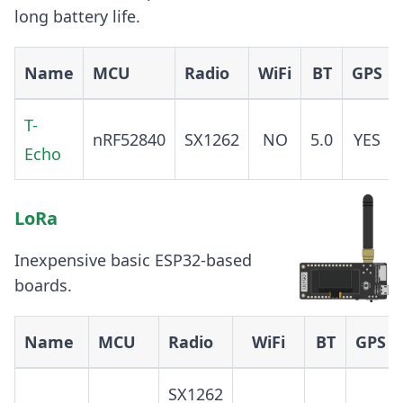
long battery life.
Name
MCU
Radio
WiFi
BT
GPS
T-
nRF52840
SX1262
NO
5.0
YES
Echo
LoRa
Inexpensive basic ESP32-based
boards.
Name
MCU
Radio
WiFi
BT
GPS
SX1262