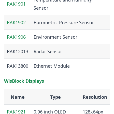
RAK1901
Sensor
RAK1902
Barometric Pressure Sensor
RAK1906
Environment Sensor
RAK12013
Radar Sensor
RAK13800
Ethernet Module
WisBlock Displays
Name
Type
Resolution
RAK1921
0.96 inch OLED
128x64px