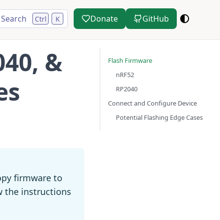
Search
Donate
GitHub
Ctrl
K
040, &
Flash Firmware
nRF52
es
RP2040
Connect and Configure Device
Potential Flashing Edge Cases
py firmware to
w the instructions