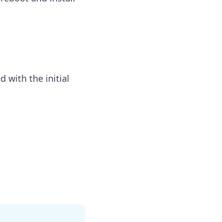
 with the initial