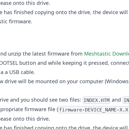
ease onto this drive.
e has finished copying onto the drive, the device will
tic firmware.
nd unzip the latest firmware from
Meshtastic Downl
OOTSEL button and while keeping it pressed, connect
a a USB cable.
w drive will be mounted on your computer (Windows,
rive and you should see two files:
and
INDEX.HTM
I
propriate firmware file (
firmware-DEVICE_NAME-X.X
ease onto this drive.
e has finished copying onto the drive, the device will