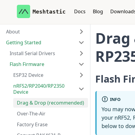
Docs
Blog
Download
Meshtastic
About
Drag 
Getting Started
RP23
Install Serial Drivers
Flash Firmware
ESP32 Device
Flash F
nRF52/RP2040/RP2350
Device
INFO
Drag & Drop (recommended)
You may now
Over-The-Air
your nRF52, R
Factory Erase
below to dow