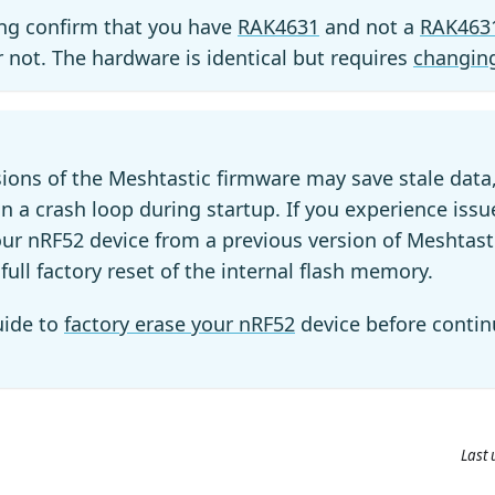
ing confirm that you have
RAK4631
and not a
RAK463
r not. The hardware is identical but requires
changing
sions of the Meshtastic firmware may save stale data
in a crash loop during startup. If you experience iss
ur nRF52 device from a previous version of Meshtas
full factory reset of the internal flash memory.
uide to
factory erase your nRF52
device before contin
Last