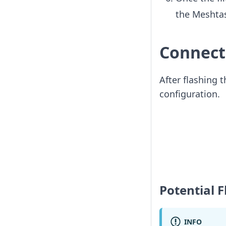
the Meshtas
Connect
After flashing 
configuration.
Potential 
INFO