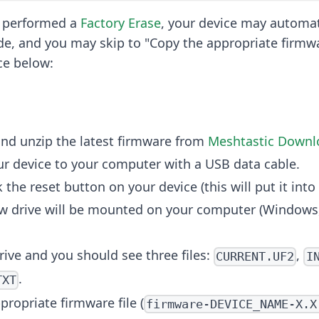
t performed a
Factory Erase
, your device may automati
, and you may skip to "Copy the appropriate firmwar
ce below:
nd unzip the latest firmware from
Meshtastic Downl
r device to your computer with a USB data cable.
 the reset button on your device (this will put it in
w drive will be mounted on your computer (Windows,
rive and you should see three files:
,
CURRENT.UF2
I
.
TXT
propriate firmware file (
firmware-DEVICE_NAME-X.X