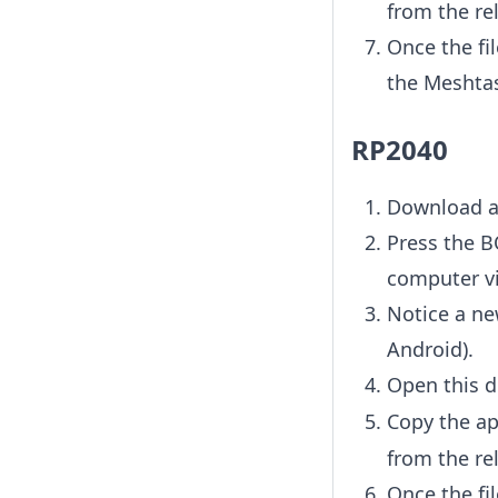
from the rel
Once the fil
the Meshtas
RP2040
Download a
Press the B
computer vi
Notice a ne
Android).
Open this d
Copy the ap
from the rel
Once the fil