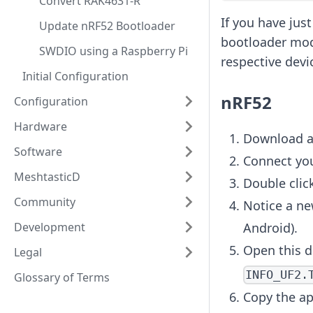
Convert RAK4631-R
If you have jus
Update nRF52 Bootloader
bootloader mode
SWDIO using a Raspberry Pi
respective devi
Initial Configuration
nRF52
Configuration
Hardware
Download a
Software
Connect you
MeshtasticD
Double click
Community
Notice a ne
Development
Android).
Open this d
Legal
INFO_UF2.
Glossary of Terms
Copy the ap