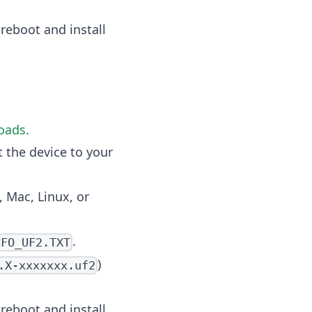
 reboot and install
oads
.
 the device to your
 Mac, Linux, or
.
NFO_UF2.TXT
)
.X-xxxxxxx.uf2
 reboot and install