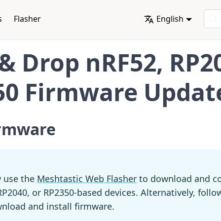
s
Flasher
English
& Drop nRF52, RP2
50 Firmware Updat
irmware
 use the
Meshtastic Web Flasher
to download and co
P2040, or RP2350-based devices. Alternatively, follo
nload and install firmware.