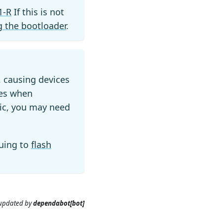
1-R
If this is not
 the bootloader
.
, causing devices
ues when
tic, you may need
uing to
flash
 updated
by
dependabot[bot]