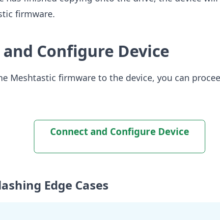
tic firmware.
 and Configure Device
the Meshtastic firmware to the device, you can proceed
Connect and Configure Device
Flashing Edge Cases