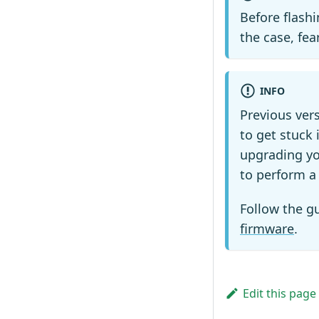
Before flash
the case, fea
INFO
Previous ver
to get stuck 
upgrading yo
to perform a 
Follow the g
firmware
.
Edit this page