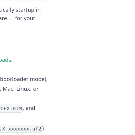
cally startup in
e..." for your
oads
.
to bootloader mode).
 Mac, Linux, or
, and
NDEX.HTM
)
.X-xxxxxxx.uf2