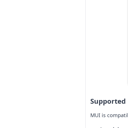
Supported 
MUI is compatib