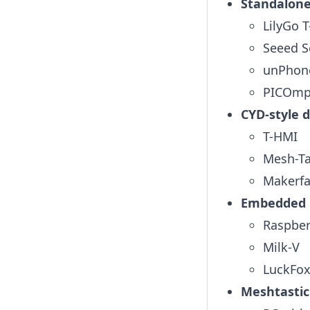
Standalone
LilyGo 
Seeed S
unPhon
PICOmp
CYD-style d
T-HMI
Mesh-Ta
Makerfa
Embedded L
Raspber
Milk-V
LuckFox
Meshtastic