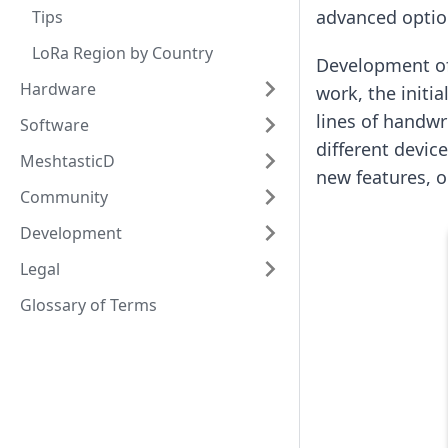
advanced option
Tips
LoRa Region by Country
Development of
Hardware
work, the initi
lines of handwr
Software
different devic
MeshtasticD
new features, 
Community
Development
Legal
Glossary of Terms