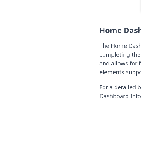
Home Das
The Home Dashbo
completing the 
and allows for 
elements suppor
For a detailed 
Dashboard Info