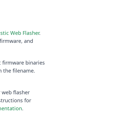
stic Web Flasher
.
 firmware, and
t firmware binaries
n the filename.
 web flasher
tructions for
entation
.