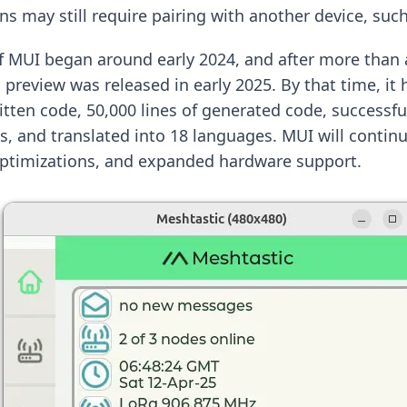
s may still require pairing with another device, suc
 MUI began around early 2024, and after more than a
al preview was released in early 2025. By that time, i
itten code, 50,000 lines of generated code, successfu
es, and translated into 18 languages. MUI will contin
optimizations, and expanded hardware support.