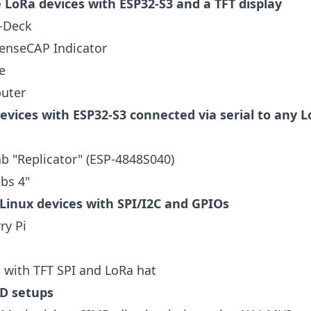
 LoRa devices with ESP32-S3 and a TFT display
T-Deck
enseCAP Indicator
e
uter
evices with ESP32-S3 connected via serial to any 
b "Replicator" (ESP-4848S040)
bs 4"
inux devices with SPI/I2C and GPIOs
ry Pi
 with TFT SPI and LoRa hat
D setups