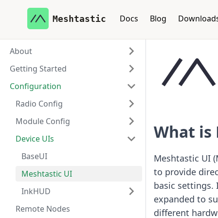
Docs
Blog
Download
Meshtastic
About
Getting Started
Configuration
Radio Config
Module Config
What is 
Device UIs
BaseUI
Meshtastic UI (
to provide dire
Meshtastic UI
basic settings.
InkHUD
expanded to sup
Remote Nodes
different hardw