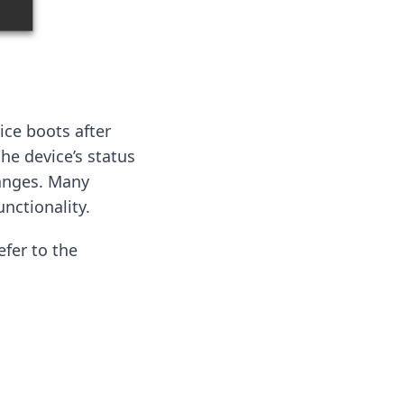
ice boots after
the device’s status
hanges. Many
nctionality.
efer to the