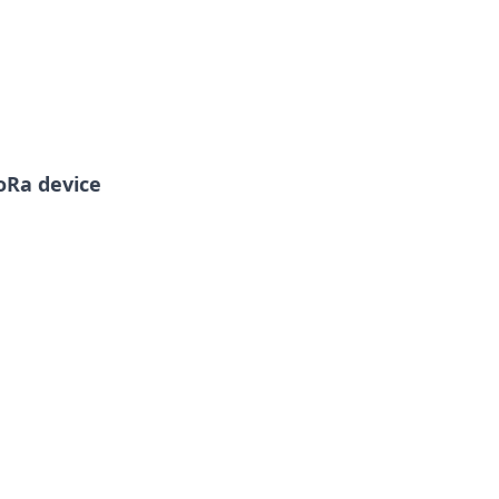
LoRa device