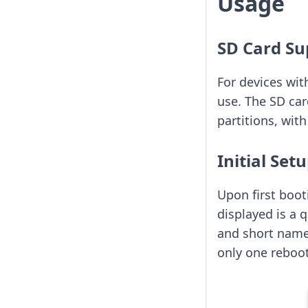
Usage
SD Card Su
For devices wit
use. The SD ca
partitions, wi
Initial Set
Upon first booti
displayed is a 
and short name.
only one reboot