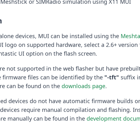
 Meshstick or SIMRadio simulation using X11 MUI
n
lone devices, MUI can be installed using the
Meshta
I logo on supported hardware, select a 2.6+ version
tastic UI option on the flash screen.
e not supported in the web flasher but have prebuil
e firmware files can be identified by the
"-tft"
suffix i
are can be found on the
downloads page
.
ed devices do not have automatic firmware builds or
devices require manual compilation and flashing. Ins
are manually can be found in the
development docum