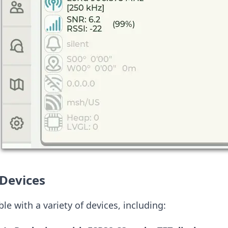
Devices
le with a variety of devices, including: