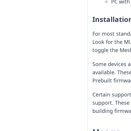
PC with
Installatio
For most standa
Look for the MU
toggle the Mesh
Some devices ar
available. Thes
Prebuilt firmw
Certain support
support. These 
building firmw