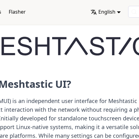
s
Flasher
English
Meshtastic UI?
MUI) is an independent user interface for Meshtastic
ct interaction with the network without requiring a 
 Initially developed for standalone touchscreen devic
port Linux-native systems, making it a versatile sol
are platforms. While many settings can be configure