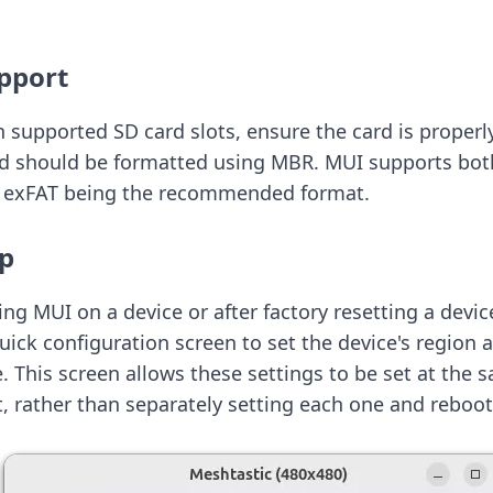
pport
h supported SD card slots, ensure the card is properl
rd should be formatted using MBR. MUI supports bo
th exFAT being the recommended format.
up
ng MUI on a device or after factory resetting a device
quick configuration screen to set the device's regio
 This screen allows these settings to be set at the 
, rather than separately setting each one and reboot