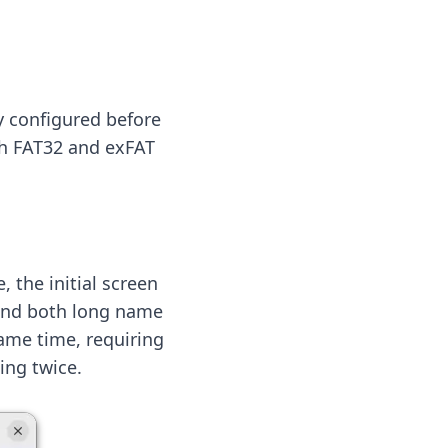
y configured before
th FAT32 and exFAT
, the initial screen
n and both long name
same time, requiring
ing twice.