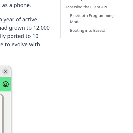
h as a phone.
Accessing the Client API
Bluetooth Programming
 year of active
Mode
t had grown to 12,000
Booting into BaseUI
lly ported to 10
ue to evolve with