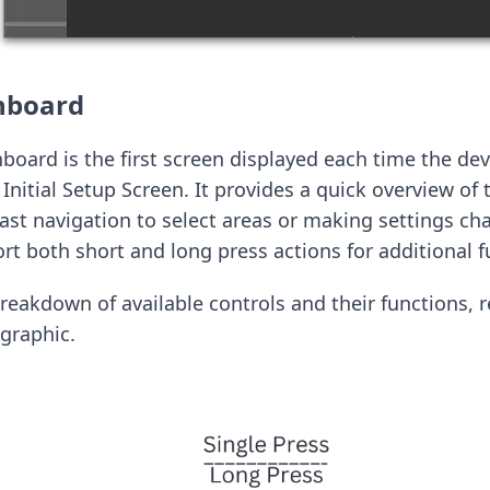
hboard
ard is the first screen displayed each time the dev
Initial Setup Screen. It provides a quick overview of 
fast navigation to select areas or making settings c
t both short and long press actions for additional fu
breakdown of available controls and their functions, r
graphic.