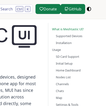
Search
Donate
GitHub
Ctrl
K
What is Meshtastic UI?
Supported Devices
Installation
Usage
SD Card Support
Initial Setup
Home Dashboard
 devices, designed
Nodes List
phone app for most
Channels
es, MUI has since
Chats
ution across
Map
d directly, some
Settings & Tools