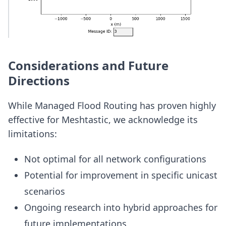
Considerations and Future
Directions
While Managed Flood Routing has proven highly
effective for Meshtastic, we acknowledge its
limitations:
Not optimal for all network configurations
Potential for improvement in specific unicast
scenarios
Ongoing research into hybrid approaches for
future implementations