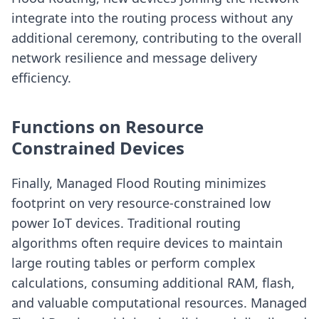
integrate into the routing process without any
additional ceremony, contributing to the overall
network resilience and message delivery
efficiency.
Functions on Resource
Constrained Devices
Finally, Managed Flood Routing minimizes
footprint on very resource-constrained low
power IoT devices. Traditional routing
algorithms often require devices to maintain
large routing tables or perform complex
calculations, consuming additional RAM, flash,
and valuable computational resources. Managed