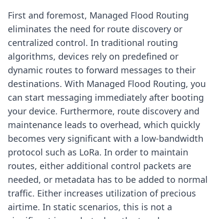
First and foremost, Managed Flood Routing
eliminates the need for route discovery or
centralized control. In traditional routing
algorithms, devices rely on predefined or
dynamic routes to forward messages to their
destinations. With Managed Flood Routing, you
can start messaging immediately after booting
your device. Furthermore, route discovery and
maintenance leads to overhead, which quickly
becomes very significant with a low-bandwidth
protocol such as LoRa. In order to maintain
routes, either additional control packets are
needed, or metadata has to be added to normal
traffic. Either increases utilization of precious
airtime. In static scenarios, this is not a