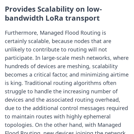
Provides Scalability on low-
bandwidth LoRa transport
Furthermore, Managed Flood Routing is
certainly scalable, because nodes that are
unlikely to contribute to routing will not
participate. In large-scale mesh networks, where
hundreds of devices are meshing, scalability
becomes a critical factor, and minimizing airtime
is king. Traditional routing algorithms often
struggle to handle the increasing number of
devices and the associated routing overhead,
due to the additional control messages required
to maintain routes with highly ephemeral
topologies. On the other hand, with Managed
Flood Routing, new devices joining the network