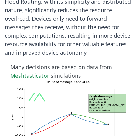
Flood Routing, with its simplicity and distributed
nature, significantly reduces the resource
overhead. Devices only need to forward
messages they receive, without the need for
complex computations, resulting in more device
resource availability for other valuable features
and improved device autonomy.
Many decisions are based on data from
Meshtasticator
simulations