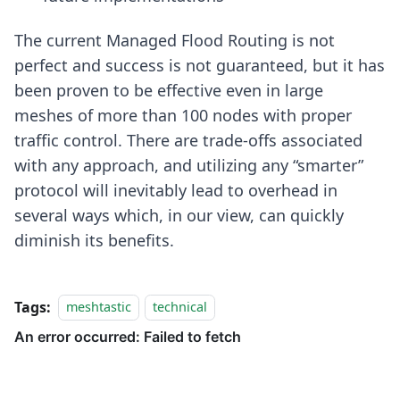
The current Managed Flood Routing is not
perfect and success is not guaranteed, but it has
been proven to be effective even in large
meshes of more than 100 nodes with proper
traffic control. There are trade-offs associated
with any approach, and utilizing any “smarter”
protocol will inevitably lead to overhead in
several ways which, in our view, can quickly
diminish its benefits.
Tags:
meshtastic
technical