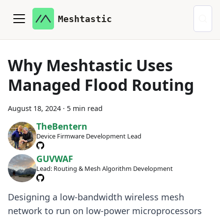
Meshtastic
Why Meshtastic Uses
Managed Flood Routing
August 18, 2024
·
5 min read
TheBentern
Device Firmware Development Lead
GUVWAF
Lead: Routing & Mesh Algorithm Development
Designing a low-bandwidth wireless mesh
network to run on low-power microprocessors