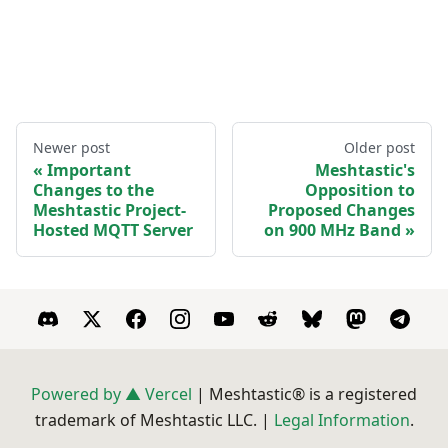
Newer post
Older post
Important
Meshtastic's
Changes to the
Opposition to
Meshtastic Project-
Proposed Changes
Hosted MQTT Server
on 900 MHz Band
Powered by ▲ Vercel
| Meshtastic® is a registered
trademark of Meshtastic LLC. |
Legal Information
.