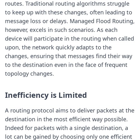
routes. Traditional routing algorithms struggle
to keep up with these changes, often leading to
message loss or delays. Managed Flood Routing,
however, excels in such scenarios. As each
device will participate in the routing when called
upon, the network quickly adapts to the
changes, ensuring that messages find their way
to the destination even in the face of frequent
topology changes.
Inefficiency is Limited
A routing protocol aims to deliver packets at the
destination in the most efficient way possible.
Indeed for packets with a single destination, a
lot can be gained by choosing only one efficient