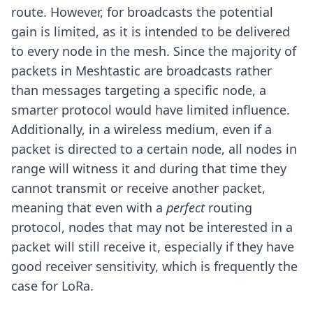
route. However, for broadcasts the potential
gain is limited, as it is intended to be delivered
to every node in the mesh. Since the majority of
packets in Meshtastic are broadcasts rather
than messages targeting a specific node, a
smarter protocol would have limited influence.
Additionally, in a wireless medium, even if a
packet is directed to a certain node, all nodes in
range will witness it and during that time they
cannot transmit or receive another packet,
meaning that even with a
perfect
routing
protocol, nodes that may not be interested in a
packet will still receive it, especially if they have
good receiver sensitivity, which is frequently the
case for LoRa.