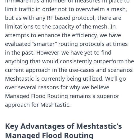
firmware has a number of measures in place to
limit traffic in order not to overwhelm a mesh,
but as with any RF based protocol, there are
limitations to the capacity of the mesh. In
attempts to enhance the efficiency, we have
evaluated “smarter” routing protocols at times
in the past. However, we have yet to find
anything that would consistently outperform the
current approach in the use-cases and scenarios
Meshtastic is currently being utilized. We’ll go
over several reasons for why we believe
Managed Flood Routing remains a superior
approach for Meshtastic.
Key Advantages of Meshtastic's
Managed Flood Routing