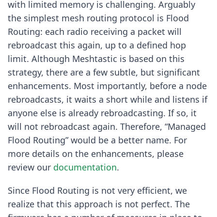
with limited memory is challenging. Arguably
the simplest mesh routing protocol is Flood
Routing: each radio receiving a packet will
rebroadcast this again, up to a defined hop
limit. Although Meshtastic is based on this
strategy, there are a few subtle, but significant
enhancements. Most importantly, before a node
rebroadcasts, it waits a short while and listens if
anyone else is already rebroadcasting. If so, it
will not rebroadcast again. Therefore, “Managed
Flood Routing” would be a better name. For
more details on the enhancements, please
review our
documentation
.
Since Flood Routing is not very efficient, we
realize that this approach is not perfect. The