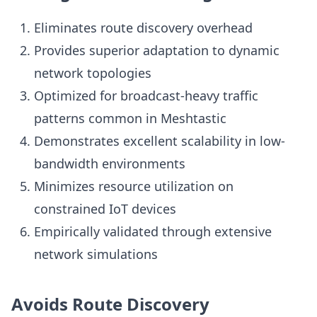
Eliminates route discovery overhead
Provides superior adaptation to dynamic
network topologies
Optimized for broadcast-heavy traffic
patterns common in Meshtastic
Demonstrates excellent scalability in low-
bandwidth environments
Minimizes resource utilization on
constrained IoT devices
Empirically validated through extensive
network simulations
Avoids Route Discovery