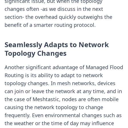
significant issue, but when the topology
changes often -as we discuss in the next
section- the overhead quickly outweighs the
benefit of a smarter routing protocol.
Seamlessly Adapts to Network
Topology Changes
Another significant advantage of Managed Flood
Routing is its ability to adapt to network
topology changes. In mesh networks, devices
can join or leave the network at any time, and in
the case of Meshtastic, nodes are often mobile
causing the network topology to change
frequently. Even environmental changes such as
the weather or the time of day may influence