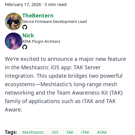
February 17, 2026
·
5 min read
TheBentern
Device Firmware Development Lead
Nick
ATAK Plugin Architect
We're excited to announce a major new feature
in the Meshtastic iOS app: TAK Server
integration. This update bridges two powerful
ecosystems—Meshtastic's long-range mesh
networking and the Team Awareness Kit (TAK)
family of applications such as iTAK and TAK
Aware.
Tags:
Meshtastic
iOS
TAK
iTAK
ATAK