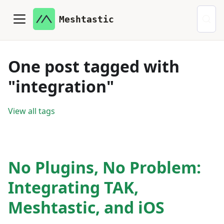
Meshtastic
One post tagged with
"integration"
View all tags
No Plugins, No Problem:
Integrating TAK,
Meshtastic, and iOS