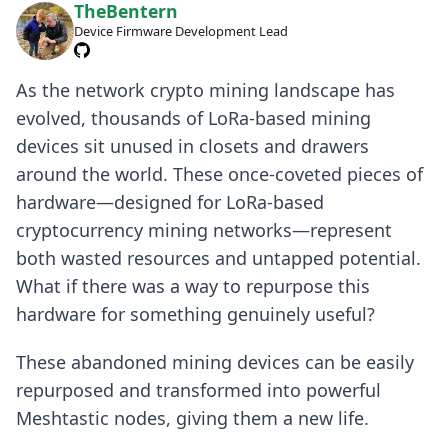
TheBentern
Device Firmware Development Lead
As the network crypto mining landscape has
evolved, thousands of LoRa-based mining
devices sit unused in closets and drawers
around the world. These once-coveted pieces of
hardware—designed for LoRa-based
cryptocurrency mining networks—represent
both wasted resources and untapped potential.
What if there was a way to repurpose this
hardware for something genuinely useful?
These abandoned mining devices can be easily
repurposed and transformed into powerful
Meshtastic nodes, giving them a new life.