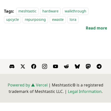
Tags:
meshtastic
hardware
walkthrough
upcycle
repurposing
ewaste
lora
Read more
Powered by ▲ Vercel
| Meshtastic® is a registered
trademark of Meshtastic LLC. |
Legal Information
.