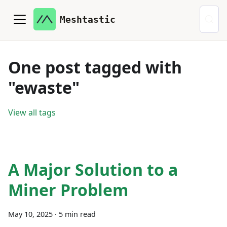
Meshtastic
One post tagged with
"ewaste"
View all tags
A Major Solution to a
Miner Problem
May 10, 2025
·
5 min read