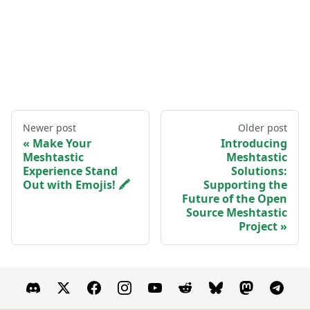
Newer post
Older post
Make Your
Introducing
Meshtastic
Meshtastic
Experience Stand
Solutions:
Out with Emojis! 🖍️
Supporting the
Future of the Open
Source Meshtastic
Project