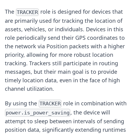
The
role is designed for devices that
TRACKER
are primarily used for tracking the location of
assets, vehicles, or individuals. Devices in this
role periodically send their GPS coordinates to
the network via Position packets with a higher
priority, allowing for more robust location
tracking. Trackers still participate in routing
messages, but their main goal is to provide
timely location data, even in the face of high
channel utilization.
By using the
role in combination with
TRACKER
, the device will
power.is_power_saving
attempt to sleep between intervals of sending
position data, significantly extending runtimes