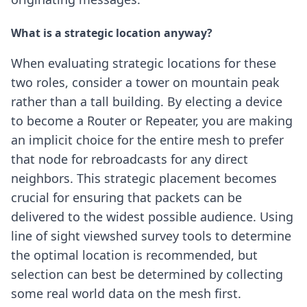
What is a strategic location anyway?
When evaluating strategic locations for these
two roles, consider a tower on mountain peak
rather than a tall building. By electing a device
to become a Router or Repeater, you are making
an implicit choice for the entire mesh to prefer
that node for rebroadcasts for any direct
neighbors. This strategic placement becomes
crucial for ensuring that packets can be
delivered to the widest possible audience. Using
line of sight viewshed survey tools to determine
the optimal location is recommended, but
selection can best be determined by collecting
some real world data on the mesh first.