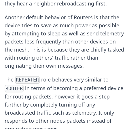
they hear a neighbor rebroadcasting first.
Another default behavior of Routers is that the
device tries to save as much power as possible
by attempting to sleep as well as send telemetry
packets less frequently than other devices on
the mesh. This is because they are chiefly tasked
with routing others' traffic rather than
originating their own messages.
The
role behaves very similar to
REPEATER
in terms of becoming a preferred device
ROUTER
for routing packets, however it goes a step
further by completely turning off any
broadcasted traffic such as telemetry. It only
responds to other nodes packets instead of
originating messages.