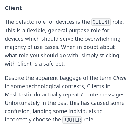
Client
The defacto role for devices is the
role.
CLIENT
This is a flexible, general purpose role for
devices which should serve the overwhelming
majority of use cases. When in doubt about
what role you should go with, simply sticking
with Client is a safe bet.
Despite the apparent baggage of the term
Client
in some technological contexts, Clients in
Meshtastic do actually repeat / route messages.
Unfortunately in the past this has caused some
confusion, landing some individuals to
incorrectly choose the
role.
ROUTER