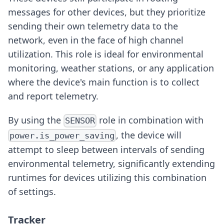
messages for other devices, but they prioritize
sending their own telemetry data to the
network, even in the face of high channel
utilization. This role is ideal for environmental
monitoring, weather stations, or any application
where the device's main function is to collect
and report telemetry.
By using the
role in combination with
SENSOR
, the device will
power.is_power_saving
attempt to sleep between intervals of sending
environmental telemetry, significantly extending
runtimes for devices utilizing this combination
of settings.
Tracker