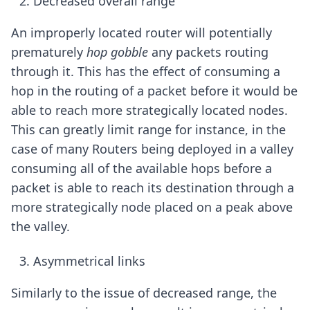
Decreased overall range
An improperly located router will potentially
prematurely
hop gobble
any packets routing
through it. This has the effect of consuming a
hop in the routing of a packet before it would be
able to reach more strategically located nodes.
This can greatly limit range for instance, in the
case of many Routers being deployed in a valley
consuming all of the available hops before a
packet is able to reach its destination through a
more strategically node placed on a peak above
the valley.
Asymmetrical links
Similarly to the issue of decreased range, the