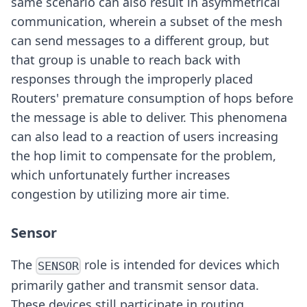
same scenario can also result in asymmetrical
communication, wherein a subset of the mesh
can send messages to a different group, but
that group is unable to reach back with
responses through the improperly placed
Routers' premature consumption of hops before
the message is able to deliver. This phenomena
can also lead to a reaction of users increasing
the hop limit to compensate for the problem,
which unfortunately further increases
congestion by utilizing more air time.
Sensor
The
role is intended for devices which
SENSOR
primarily gather and transmit sensor data.
These devices still participate in routing