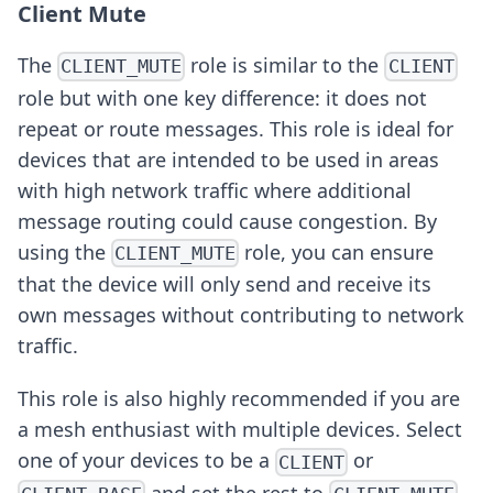
Client Mute
The
role is similar to the
CLIENT_MUTE
CLIENT
role but with one key difference: it does not
repeat or route messages. This role is ideal for
devices that are intended to be used in areas
with high network traffic where additional
message routing could cause congestion. By
using the
role, you can ensure
CLIENT_MUTE
that the device will only send and receive its
own messages without contributing to network
traffic.
This role is also highly recommended if you are
a mesh enthusiast with multiple devices. Select
one of your devices to be a
or
CLIENT
and set the rest to