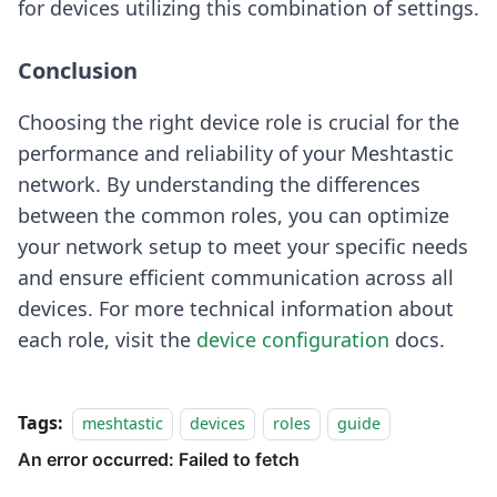
for devices utilizing this combination of settings.
Conclusion
Choosing the right device role is crucial for the
performance and reliability of your Meshtastic
network. By understanding the differences
between the common roles, you can optimize
your network setup to meet your specific needs
and ensure efficient communication across all
devices. For more technical information about
each role, visit the
device configuration
docs.
Tags:
meshtastic
devices
roles
guide