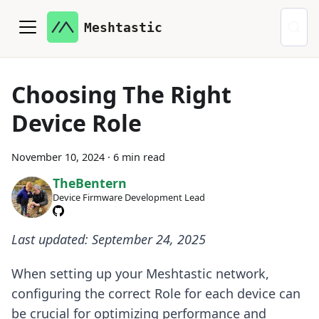
Meshtastic
Choosing The Right
Device Role
November 10, 2024
·
6 min read
TheBentern
Device Firmware Development Lead
Last updated: September 24, 2025
When setting up your Meshtastic network,
configuring the correct Role for each device can
be crucial for optimizing performance and