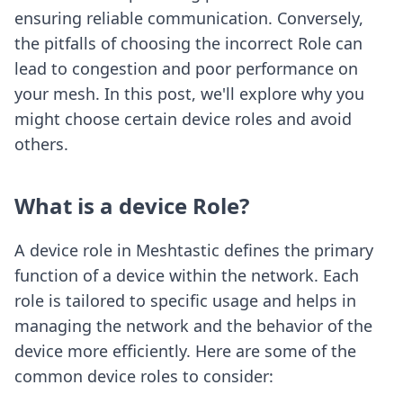
ensuring reliable communication. Conversely,
the pitfalls of choosing the incorrect Role can
lead to congestion and poor performance on
your mesh. In this post, we'll explore why you
might choose certain device roles and avoid
others.
What is a device Role?
A device role in Meshtastic defines the primary
function of a device within the network. Each
role is tailored to specific usage and helps in
managing the network and the behavior of the
device more efficiently. Here are some of the
common device roles to consider: