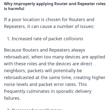
Why improperly applying Router and Repeater roles
is harmful
If a poor location is chosen for Routers and
Repeaters, it can cause a number of issues:
Increased rate of packet collisions
Because Routers and Repeaters always
rebroadcast, when too many devices are applied
with these roles and the devices are direct
neighbors, packets will potentially be
rebroadcasted at the same time, creating higher
noise levels and packet error rates. This
frequently culminates in sporadic delivery
failures.