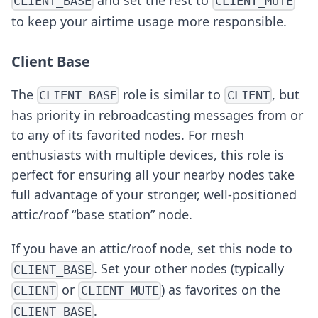
CLIENT_BASE
CLIENT_MUTE
to keep your airtime usage more responsible.
Client Base
The
role is similar to
, but
CLIENT_BASE
CLIENT
has priority in rebroadcasting messages from or
to any of its favorited nodes. For mesh
enthusiasts with multiple devices, this role is
perfect for ensuring all your nearby nodes take
full advantage of your stronger, well-positioned
attic/roof “base station” node.
If you have an attic/roof node, set this node to
. Set your other nodes (typically
CLIENT_BASE
or
) as favorites on the
CLIENT
CLIENT_MUTE
.
CLIENT_BASE