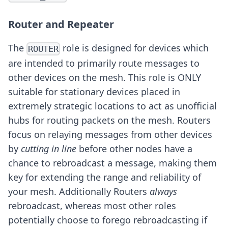
Router and Repeater
The
role is designed for devices which
ROUTER
are intended to primarily route messages to
other devices on the mesh. This role is ONLY
suitable for stationary devices placed in
extremely strategic locations to act as unofficial
hubs for routing packets on the mesh. Routers
focus on relaying messages from other devices
by
cutting in line
before other nodes have a
chance to rebroadcast a message, making them
key for extending the range and reliability of
your mesh. Additionally Routers
always
rebroadcast, whereas most other roles
potentially choose to forego rebroadcasting if